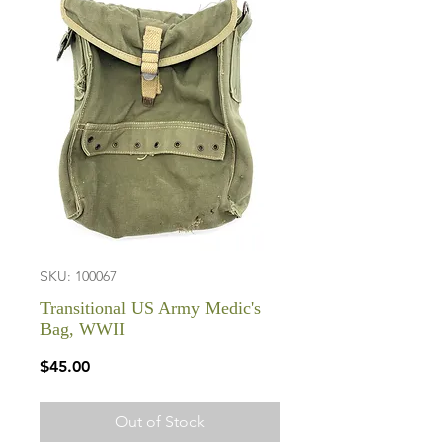
SKU: 100067
Transitional US Army Medic's
Bag, WWII
Price
$45.00
Out of Stock