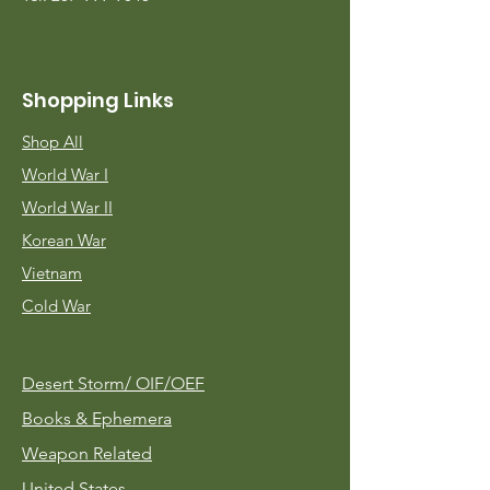
Shopping Links
Shop All
World War I
World War II
Korean War
Vietnam
Cold War
Desert Storm/
OIF/OEF
Books & Ephemera
Weapon Related
United States