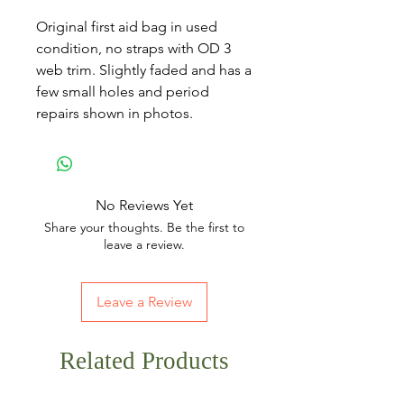
Original first aid bag in used
condition, no straps with OD 3
web trim. Slightly faded and has a
few small holes and period
repairs shown in photos.
No Reviews Yet
Share your thoughts. Be the first to
leave a review.
Leave a Review
Related Products