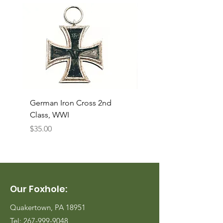
German Iron Cross 2nd
USMC Canvas Legging
Class, WWI
Named, WWII
Price
Price
$35.00
$35.00
Our Foxhole:
Quakertown, PA 18951
Tel:
267-999-9048