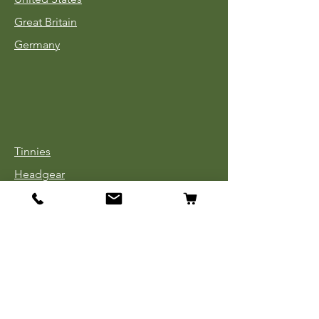
Great Britain
Germany
Tinnies
Headgear
Uniforms
Medals, Ribbons & Badges
Cloth Insignia
Used Book Sale