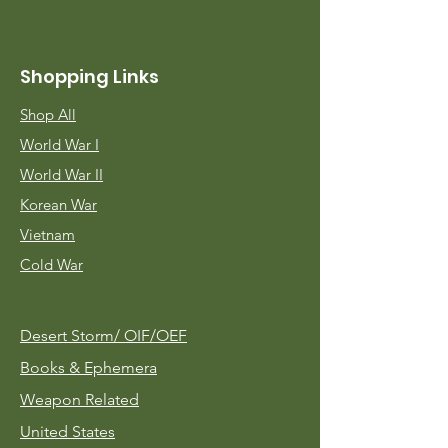
Shopping Links
Shop All
World War I
World War II
Korean War
Vietnam
Cold War
Desert Storm/
OIF/OEF
Books & Ephemera
Weapon Related
United States