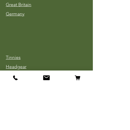
Great Britain
Germany
Tinnies
Headgear
Uniforms
Medals, Ribbons & Badges
Cloth Insignia
Used Book Sale