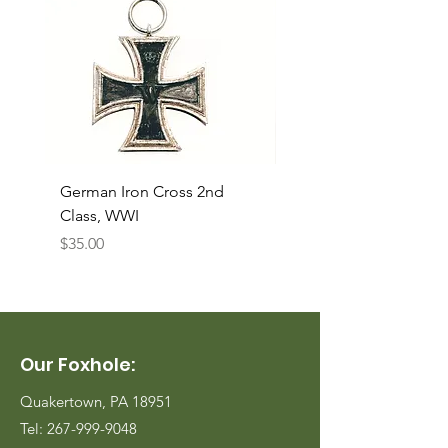
German Iron Cross 2nd
USMC Canvas Legging
Class, WWI
Named, WWII
Price
Price
$35.00
$35.00
Our Foxhole:
Quakertown, PA 18951
Tel:
267-999-9048