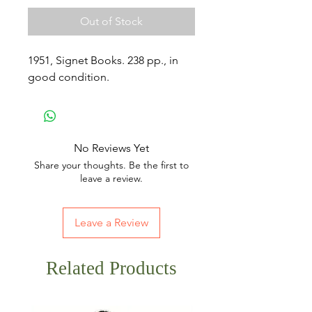
Out of Stock
1951, Signet Books. 238 pp., in
good condition.
No Reviews Yet
Share your thoughts. Be the first to
leave a review.
Leave a Review
Related Products