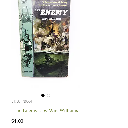
SKU: PB064
"The Enemy", by Wirt Williams
Price
$1.00