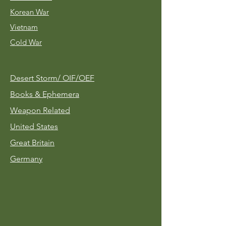
Korean War
Vietnam
Cold War
Desert Storm/
OIF/OEF
Books & Ephemera
Weapon Related
United States
Great Britain
Germany