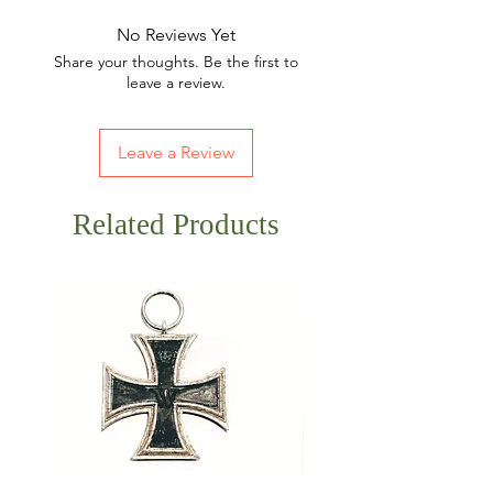
No Reviews Yet
Share your thoughts. Be the first to
leave a review.
Leave a Review
Related Products