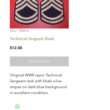
SKU: 100414
Technical Sergeant Rank
Price
$12.00
Out of Stock
Original WWII rayon Technical
Sergeant rank with khaki-olive
stripes on dark blue background
in excellent condition.