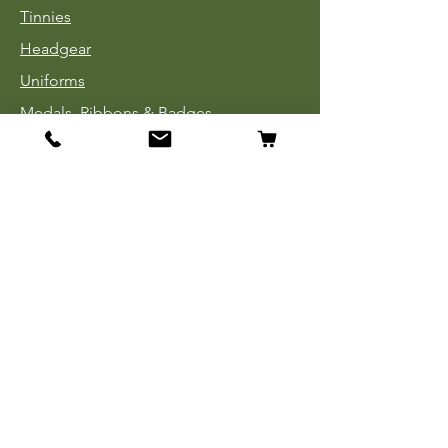
Tinnies
Headgear
Uniforms
Medals, Ribbons & Badges
Cloth Insignia
Used Book Sale
Info
Our Story
Contact
Payment, Shipping & Returns
Store Policy
Privacy Policy