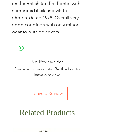
on the British Spitfire fighter with
numerous black and white
photos, dated 1978. Overall very
good condition with only minor
wear to outside covers.
No Reviews Yet
Share your thoughts. Be the first to
leave a review.
Leave a Review
Related Products