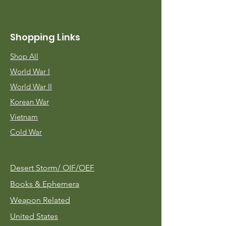
Shopping Links
Shop All
World War I
World War II
Korean War
Vietnam
Cold War
Desert Storm/
OIF/OEF
Books & Ephemera
Weapon Related
United States