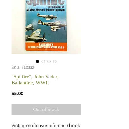
SKU: TL0332
"Spitfire", John Vader,
Ballantine, WWII
Price
$5.00
Out of Stock
Vintage softcover reference book