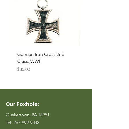
German Iron Cross 2nd
USMC Canvas Legging
Class, WWI
Named, WWII
Price
Price
$35.00
$35.00
Our Foxhole:
Quakertown, PA 18951
Tel:
267-999-9048