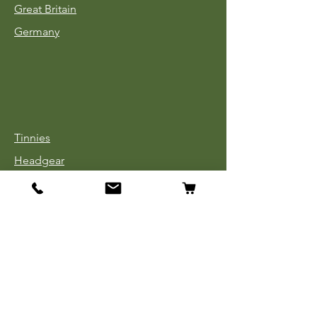
Great Britain
Germany
Tinnies
Headgear
Uniforms
Medals, Ribbons & Badges
Cloth Insignia
Used Book Sale
Info