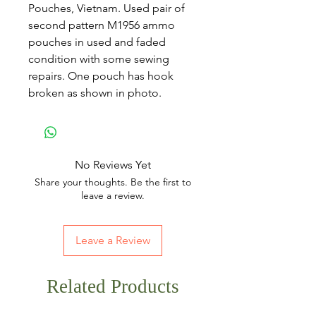
Pouches, Vietnam. Used pair of
second pattern M1956 ammo
pouches in used and faded
condition with some sewing
repairs. One pouch has hook
broken as shown in photo.
No Reviews Yet
Share your thoughts. Be the first to
leave a review.
Leave a Review
Related Products