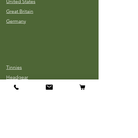
United States
Great Britain
Germany
Tinnies
Headgear
Uniforms
Medals, Ribbons & Badges
Cloth Insignia
Used Book Sale