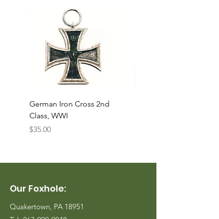
German Iron Cross 2nd
USMC Canvas Legging
Class, WWI
Named, WWII
Price
Price
$35.00
$35.00
Our Foxhole:
Quakertown, PA 18951