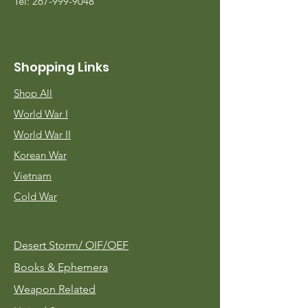
Tel:
267-999-9048
Shopping Links
Shop All
World War I
World War II
Korean War
Vietnam
Cold War
Desert Storm/
OIF/OEF
Books & Ephemera
Weapon Related