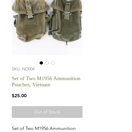
SKU: ND004
Set of Two M1956 Ammunition
Pouches, Vietnam
Price
$25.00
Out of Stock
Set of Two M1956 Ammunition