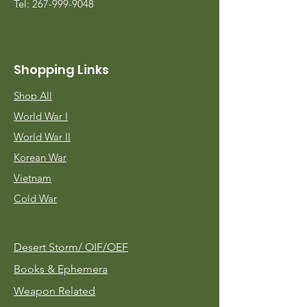
Tel:
267-999-9048
Shopping Links
Shop All
World War I
World War II
Korean War
Vietnam
Cold War
Desert Storm/
OIF/OEF
Books & Ephemera
Weapon Related