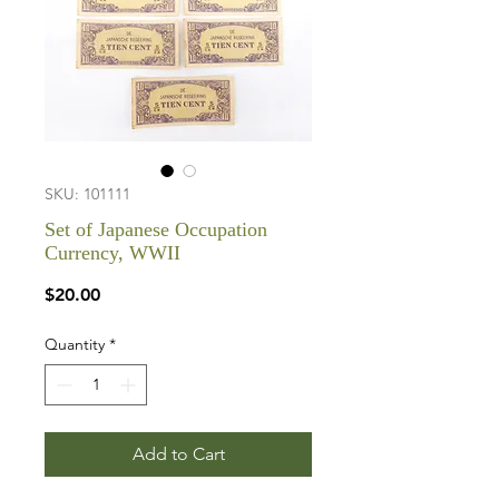
SKU: 101111
Set of Japanese Occupation
Currency, WWII
Price
$20.00
Quantity
*
Add to Cart