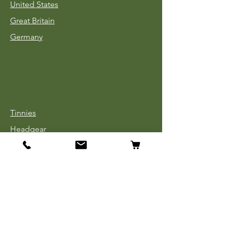
United States
Great Britain
Germany
Tinnies
Headgear
Uniforms
Medals, Ribbons & Badges
Cloth Insignia
Used Book Sale