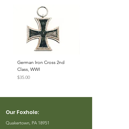
German Iron Cross 2nd
USMC Canvas Legging
Class, WWI
Named, WWII
Price
Price
$35.00
$35.00
Our Foxhole:
Quakertown, PA 18951