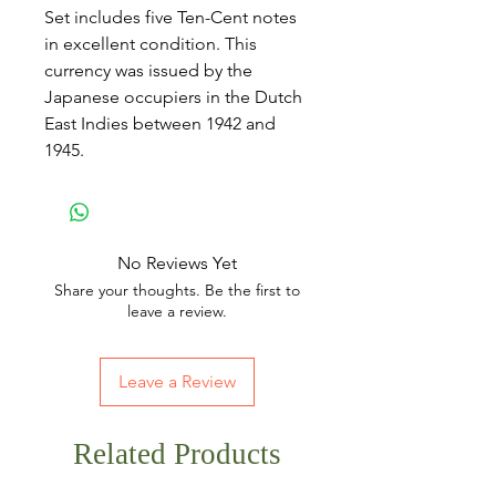
Set includes five Ten-Cent notes
in excellent condition. This
currency was issued by the
Japanese occupiers in the Dutch
East Indies between 1942 and
1945.
No Reviews Yet
Share your thoughts. Be the first to
leave a review.
Leave a Review
Related Products