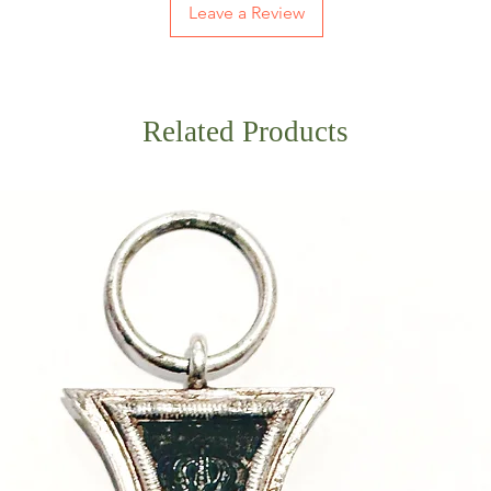
Leave a Review
Related Products