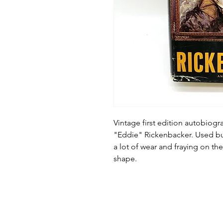
Vintage first edition autobiog
"Eddie" Rickenbacker. Used bu
a lot of wear and fraying on th
shape.