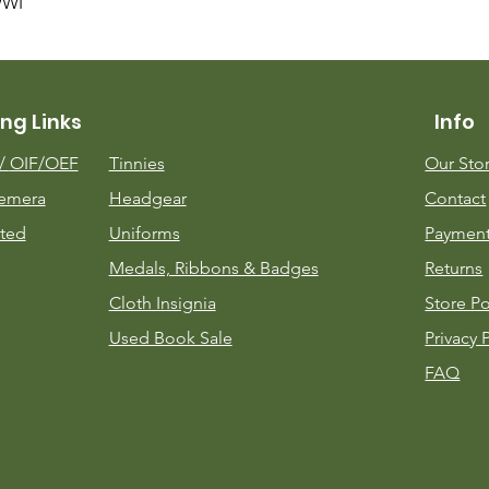
Quick View
WWI
ng Links
Info
m/
OIF/OEF
Tinnies
Our Sto
emera
Headgear
Contact
ted
Uniforms
Payment
Medals, Ribbons & Badges
Returns
Cloth Insignia
Store Po
Used Book Sale
Privacy 
FAQ