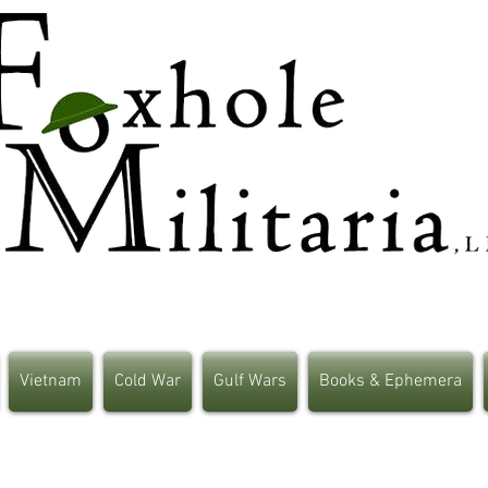
Vietnam
Cold War
Gulf Wars
Books & Ephemera