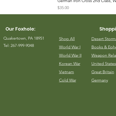
German Iron Cross 2nd Class, 
Price
$35.00
Our Foxhole:
Shoppi
Quakertown, PA 18951
Shop All
Desert Stor
Tel: 267-999-9048
World War I
Books & Eph
World War II
Weapon Rela
Korean War
United States
Vietnam
Great Britain
Cold War
Germany