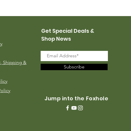
USMC Canvas Leggings, 
Price
$35.00
Get Special Deals &
Shop News
ry
, Shipping &
Subscribe
licy
Policy
Jump into the Foxhole