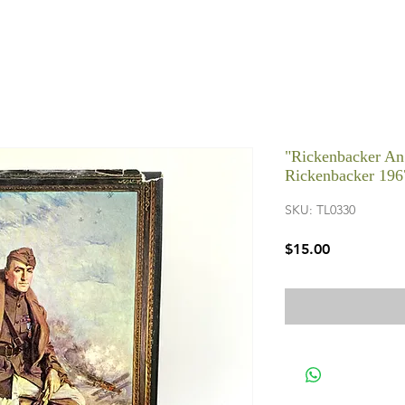
"Rickenbacker An
Rickenbacker 196
SKU: TL0330
Price
$15.00