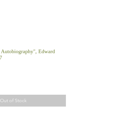
 Autobiography", Edward
7
Out of Stock