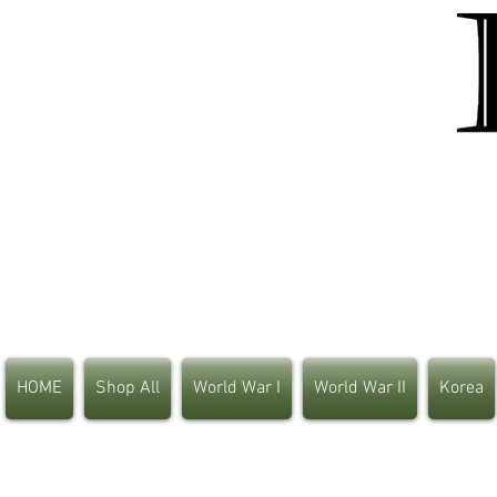
HOME
Shop All
World War I
World War II
Korea