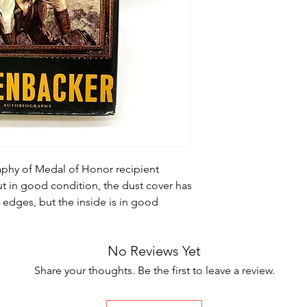
raphy of Medal of Honor recipient
t in good condition, the dust cover has
e edges, but the inside is in good
No Reviews Yet
Share your thoughts. Be the first to leave a review.