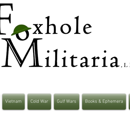
Vietnam
Cold War
Gulf Wars
Books & Ephemera