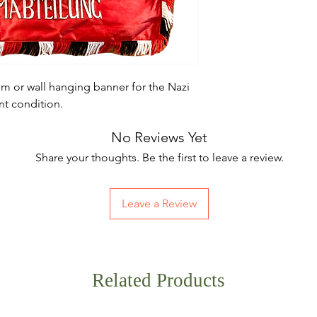
m or wall hanging banner for the Nazi
ent condition.
No Reviews Yet
Share your thoughts. Be the first to leave a review.
Leave a Review
Related Products