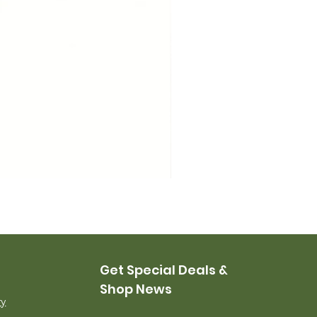
USMC Canvas Leggings, 
Price
$35.00
Get Special Deals &
Shop News
ry