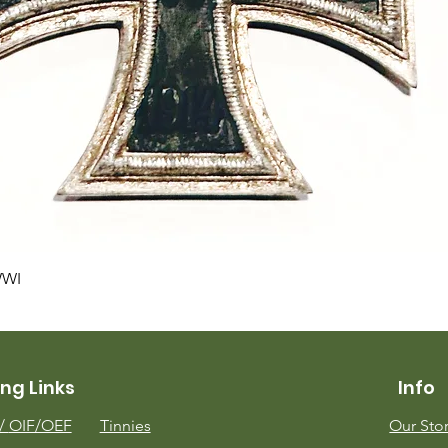
Quick View
WWI
ng Links
Info
m/
OIF/OEF
Tinnies
Our Sto