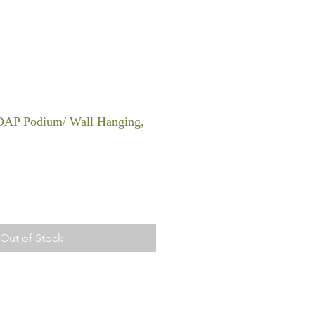
DAP Podium/ Wall Hanging,
Out of Stock