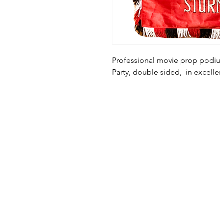
Professional movie prop podiu
Party, double sided, in excell