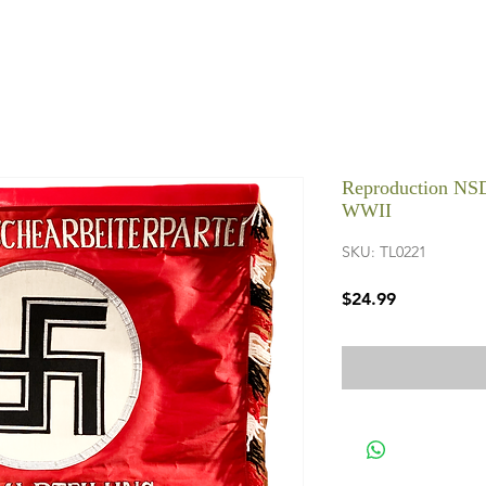
Reproduction NS
WWII
SKU: TL0221
Price
$24.99