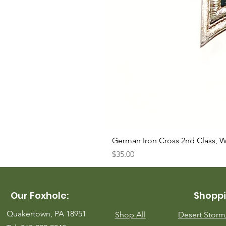
German Iron Cross 2nd Class, 
Price
$35.00
Our Foxhole:
Shoppi
Quakertown, PA 18951
Shop All
Desert Stor