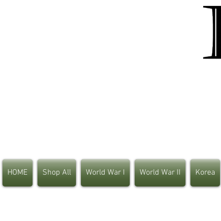
HOME
Shop All
World War I
World War II
Korea