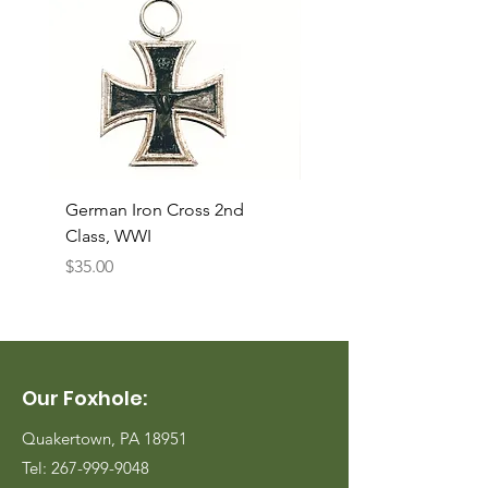
German Iron Cross 2nd
USMC Canvas Legging
Class, WWI
Named, WWII
Price
Price
$35.00
$35.00
Our Foxhole:
Quakertown, PA 18951
Tel:
267-999-9048