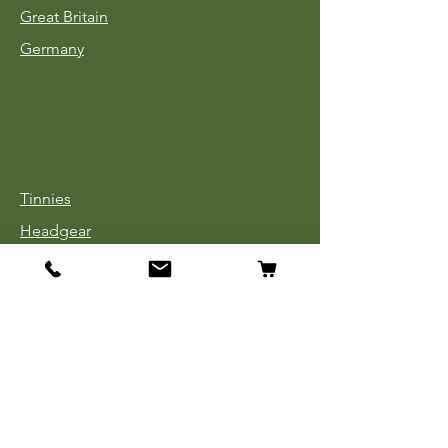
Great Britain
Germany
Tinnies
Headgear
Uniforms
Medals, Ribbons & Badges
Cloth Insignia
Used Book Sale