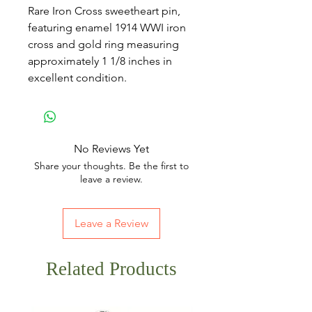
Rare Iron Cross sweetheart pin,
featuring enamel 1914 WWI iron
cross and gold ring measuring
approximately 1 1/8 inches in
excellent condition.
No Reviews Yet
Share your thoughts. Be the first to
leave a review.
Leave a Review
Related Products