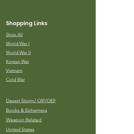
Shopping Links
Shop All
World War I
World War II
Korean War
Vietnam
Cold War
Desert Storm/
OIF/OEF
Books & Ephemera
Weapon Related
United States