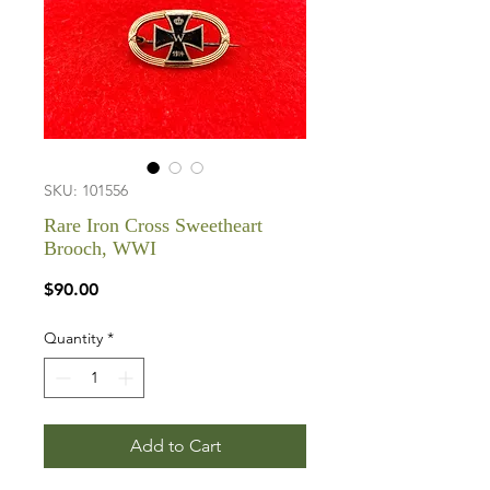
SKU: 101556
Rare Iron Cross Sweetheart
Brooch, WWI
Price
$90.00
Quantity
*
Add to Cart