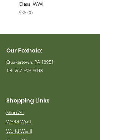
Class, WWI
Named, WWII
Price
Price
$35.00
$35.00
Our Foxhole:
Quakertown, PA 18951
Tel:
267-999-9048
Shopping Links
Shop All
World War I
World War II