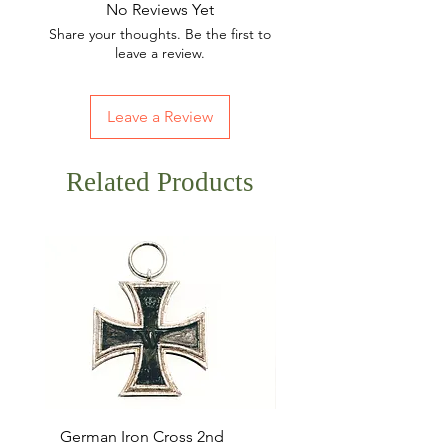
No Reviews Yet
Share your thoughts. Be the first to
leave a review.
Leave a Review
Related Products
German Iron Cross 2nd
USMC Canvas Legging