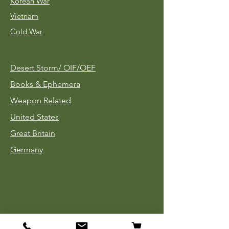
Korean War
Vietnam
Cold War
Desert Storm/
OIF/OEF
Books & Ephemera
Weapon Related
United States
Great Britain
Germany
Tinnies