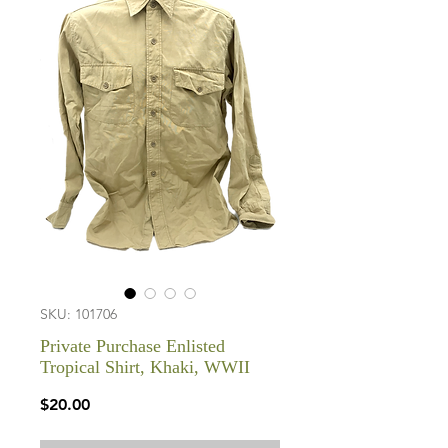
SKU: 101706
Private Purchase Enlisted
Tropical Shirt, Khaki, WWII
Price
$20.00