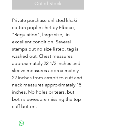
Out of Stock
Private purchase enlisted khaki
cotton poplin shirt by Elbeco,
"Regulation", large size, in
excellent condition. Several
stamps but no size listed, tag is
washed out. Chest measures
approximately 22 1/2 inches and
sleeve measures approximately
22 inches from armpit to cuff and
neck measures approximately 15
inches. No holes or tears, but
both sleeves are missing the top
cuff button.