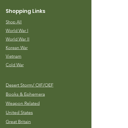
Shopping Links
Shop All
World War I
World War II
Korean War
Vietnam
Cold War
Desert Storm/
OIF/OEF
Books & Ephemera
Weapon Related
United States
Great Britain