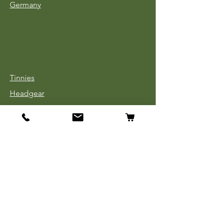
Germany
Tinnies
Headgear
Uniforms
Medals, Ribbons & Badges
Cloth Insignia
Used Book Sale
Info