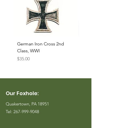
German Iron Cross 2nd
USMC Canvas Legging
Class, WWI
Named, WWII
Price
Price
$35.00
$35.00
Our Foxhole:
Quakertown, PA 18951
Tel:
267-999-9048