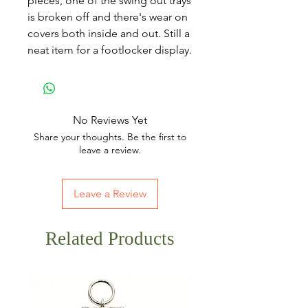
pieces, one of the swing out trays
is broken off and there's wear on
covers both inside and out. Still a
neat item for a footlocker display.
No Reviews Yet
Share your thoughts. Be the first to
leave a review.
Leave a Review
Related Products