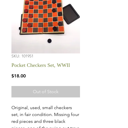
SKU: 101951
Pocket Checkers Set, WWII
Price
$18.00
Out of Stock
Original, used, small checkers
set, in fair condition. Missing four
red pieces and three black