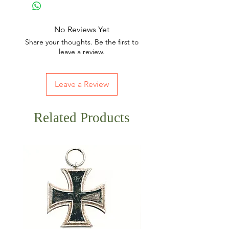
No Reviews Yet
Share your thoughts. Be the first to
leave a review.
Leave a Review
Related Products