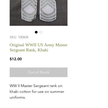
SKU: 100604
Original WWII US Army Master
Sergeant Rank, Khaki
Price
$12.00
Out of Stock
WW II Master Sergeant rank on
khaki cotton for use on summer
uniforms.