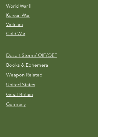
World War II
Korean War
Vietnam
Cold War
Desert Storm/
OIF/OEF
Books & Ephemera
Weapon Related
United States
Great Britain
Germany