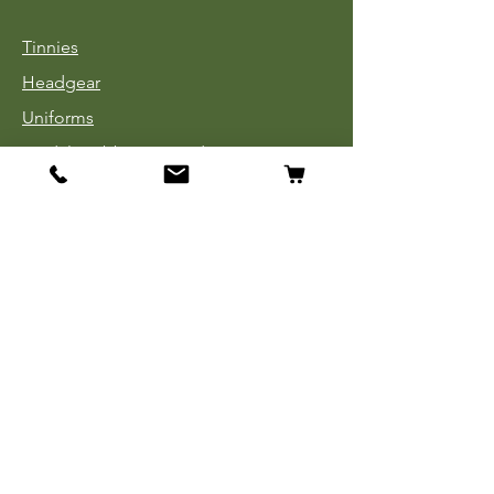
Tinnies
Headgear
Uniforms
Medals, Ribbons & Badges
Cloth Insignia
Used Book Sale
Info
Our Story
Contact
Payment, Shipping & Returns
Store Policy