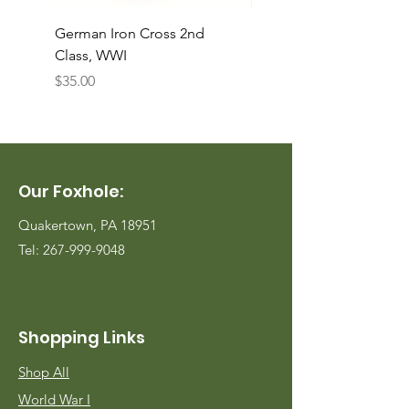
German Iron Cross 2nd
USMC Canvas Legging
Class, WWI
Named, WWII
Price
Price
$35.00
$35.00
Our Foxhole:
Quakertown, PA 18951
Tel:
267-999-9048
Shopping Links
Shop All
World War I