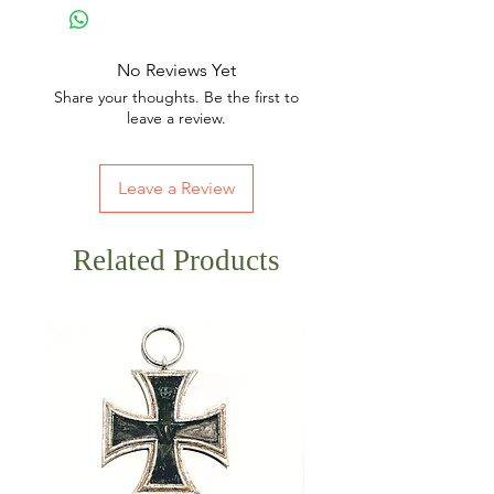
No Reviews Yet
Share your thoughts. Be the first to
leave a review.
Leave a Review
Related Products