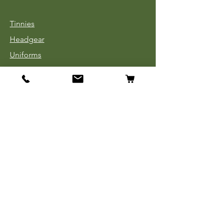
Tinnies
Headgear
Uniforms
Medals, Ribbons & Badges
Cloth Insignia
Used Book Sale
Info
Our Story
Contact
Payment, Shipping & Returns
Store Policy