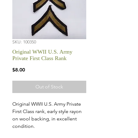
SKU: 100350
Original WWII U.S. Army
Private First Class Rank
Price
$8.00
Out of Stock
Original WWII U.S. Army Private
First Class rank, early style rayon
on wool backing, in excellent
condition.