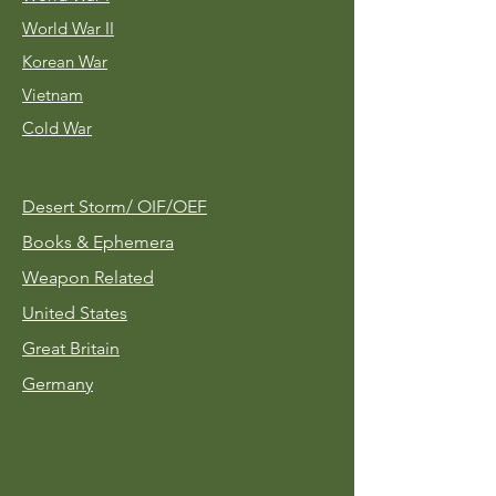
World War II
Korean War
Vietnam
Cold War
Desert Storm/
OIF/OEF
Books & Ephemera
Weapon Related
United States
Great Britain
Germany