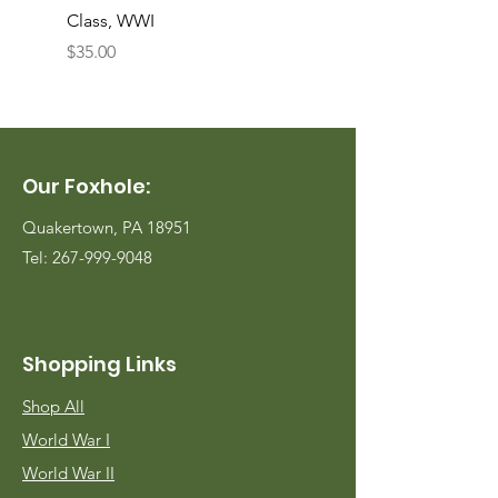
Class, WWI
Named, WWII
Price
Price
$35.00
$35.00
Our Foxhole:
Quakertown, PA 18951
Tel:
267-999-9048
Shopping Links
Shop All
World War I
World War II