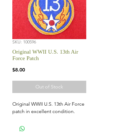
SKU: 100596
Original WWII U.S. 13th Air
Force Patch
Price
$8.00
Out of Stock
Original WWII U.S. 13th Air Force
patch in excellent condition.