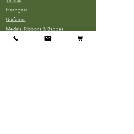
Tinnies
Headgear
Uniforms
Medals, Ribbons & Badges
Cloth Insignia
Used Book Sale
Info
Our Story
Contact
Payment, Shipping & Returns
Store Policy
Privacy Policy
FAQ