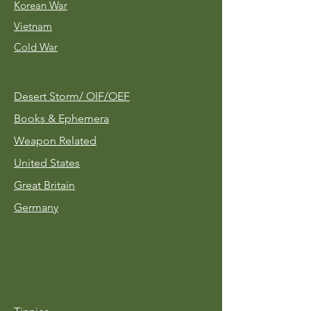
Korean War
Vietnam
Cold War
Desert Storm/
OIF/OEF
Books & Ephemera
Weapon Related
United States
Great Britain
Germany