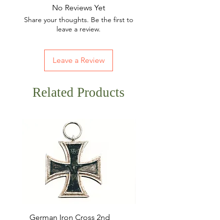
No Reviews Yet
Share your thoughts. Be the first to
leave a review.
Leave a Review
Related Products
German Iron Cross 2nd
USMC Canvas Legging