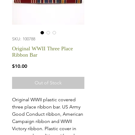
SKU: 100788
Original WWII Three Place
Ribbon Bar
Price
$10.00
Out of Stock
Original WWII plastic covered
three place ribbon bar. US Army
Good Conduct ribbon, American
Campaign ribbon and WWII
Victory ribbon. Plastic cover in