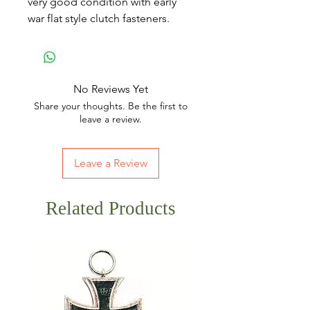
very good condition with early
war flat style clutch fasteners.
No Reviews Yet
Share your thoughts. Be the first to
leave a review.
Leave a Review
Related Products