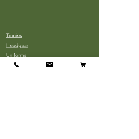
Tinnies
Headgear
Uniforms
Medals, Ribbons & Badges
Cloth Insignia
Used Book Sale
Info
Our Story
Contact