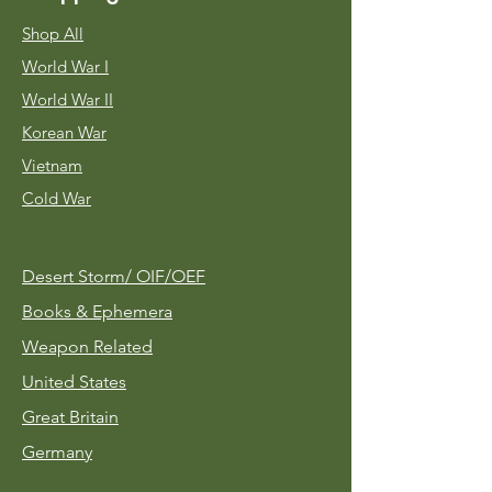
Shop All
World War I
World War II
Korean War
Vietnam
Cold War
Desert Storm/
OIF/OEF
Books & Ephemera
Weapon Related
United States
Great Britain
Germany