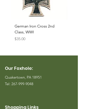
German Iron Cross 2nd
USMC Canvas Legging
Class, WWI
Named, WWII
Price
Price
$35.00
$35.00
Our Foxhole:
Quakertown, PA 18951
Tel:
267-999-9048
Shopping Links