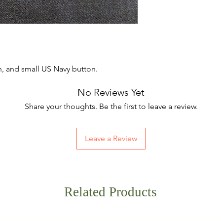
, and small US Navy button.
No Reviews Yet
Share your thoughts. Be the first to leave a review.
Leave a Review
Related Products