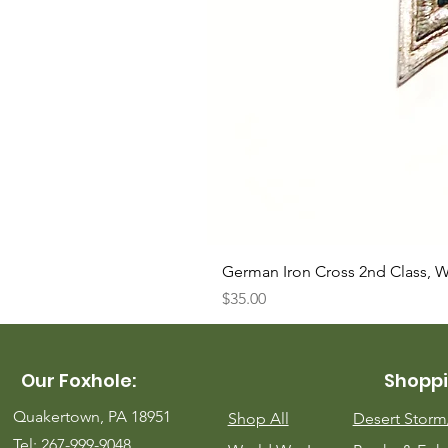
German Iron Cross 2nd Class, 
Price
$35.00
Our Foxhole:
Shoppi
Quakertown, PA 18951
Shop All
Desert Stor
Tel: 267-999-9048