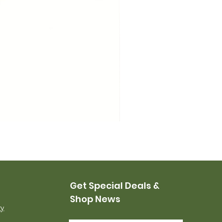
USMC Canvas Leggings, 
Price
$35.00
Get Special Deals &
Shop News
ry