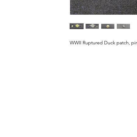
WWII Ruptured Duck patch, pin