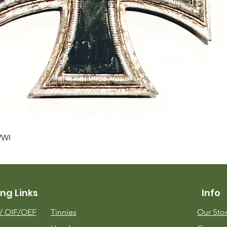
Quick View
WWI
ng Links
Info
m/
OIF/OEF
Tinnies
Our Sto