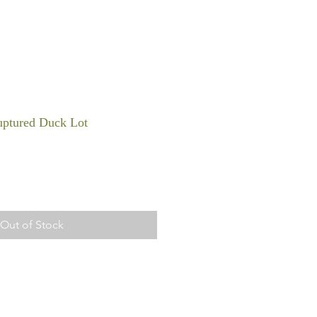
ptured Duck Lot
Out of Stock