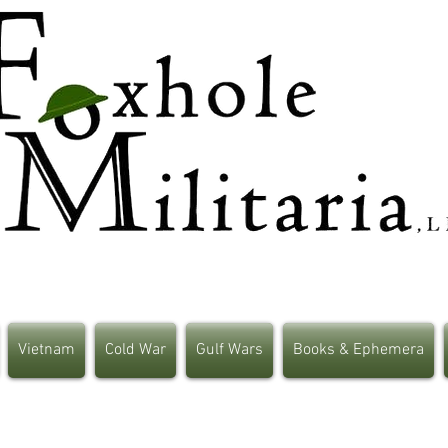
Vietnam
Cold War
Gulf Wars
Books & Ephemera