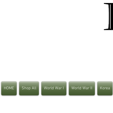
HOME
Shop All
World War I
World War II
Korea