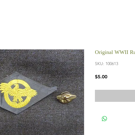
Original WWII Ru
SKU: 100613
Price
$5.00