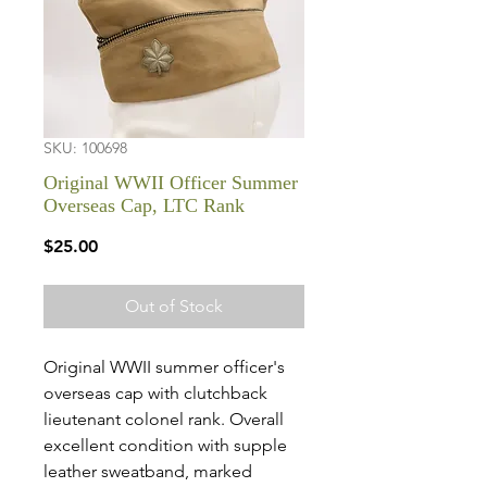
SKU: 100698
Original WWII Officer Summer
Overseas Cap, LTC Rank
Price
$25.00
Out of Stock
Original WWII summer officer's
overseas cap with clutchback
lieutenant colonel rank. Overall
excellent condition with supple
leather sweatband, marked