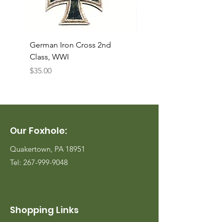
German Iron Cross 2nd
USMC Canvas Legging
Class, WWI
Named, WWII
Price
Price
$35.00
$35.00
Our Foxhole:
Quakertown, PA 18951
Tel:
267-999-9048
Shopping Links