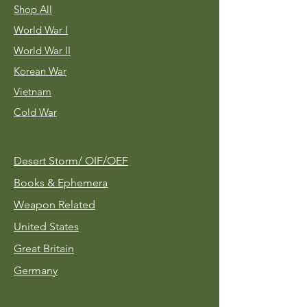
Shop All
World War I
World War II
Korean War
Vietnam
Cold War
Desert Storm/
OIF/OEF
Books & Ephemera
Weapon Related
United States
Great Britain
Germany