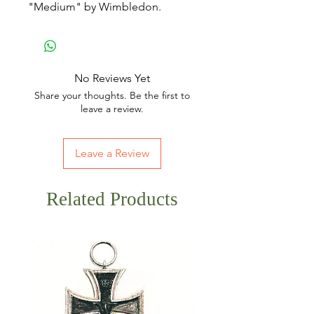
"Medium" by Wimbledon.
No Reviews Yet
Share your thoughts. Be the first to
leave a review.
Leave a Review
Related Products