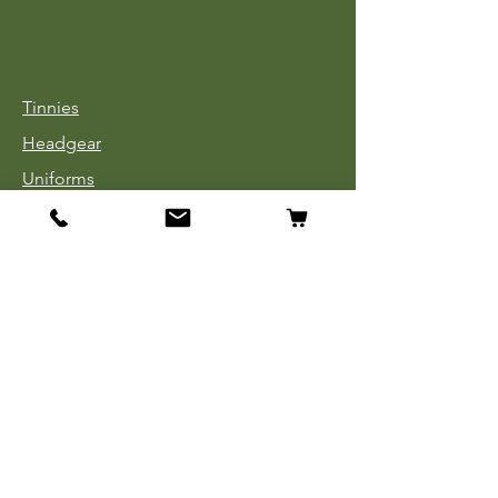
Tinnies
Headgear
Uniforms
Medals, Ribbons & Badges
Cloth Insignia
Used Book Sale
Info
Our Story
Contact
Payment, Shipping & Returns