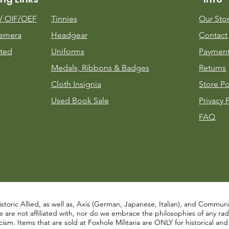
m/
OIF/OEF
Tinnies
Our Sto
emera
Headgear
Contact
ted
Uniforms
Payment
Medals, Ribbons & Badges
Returns
Cloth Insignia
Store Po
Used Book Sale
Privacy 
FAQ
istoric Allied, as well as, Axis (German, Japanese, Italian), and Communist
re not affiliated with, nor do we embrace the philosophies of any radical
ism. Items that are sold at Foxhole Militaria are ONLY for historical an