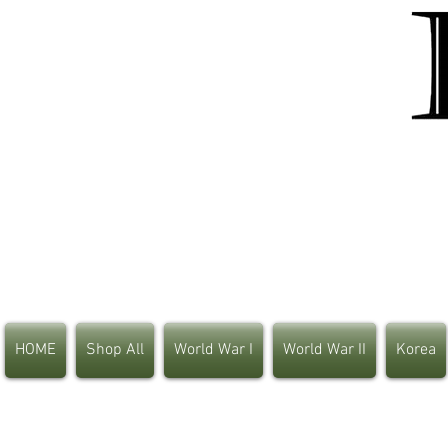
HOME
Shop All
World War I
World War II
Korea