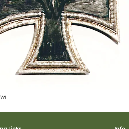
Quick View
WWI
ng Links
Info