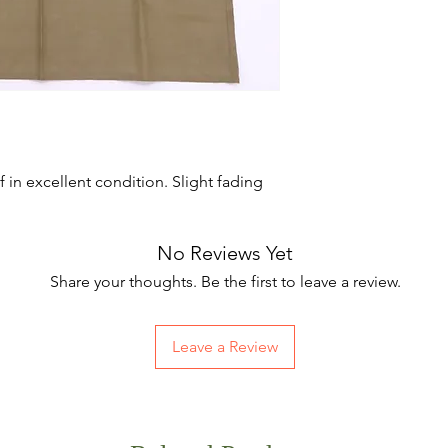
in excellent condition. Slight fading
No Reviews Yet
Share your thoughts. Be the first to leave a review.
Leave a Review