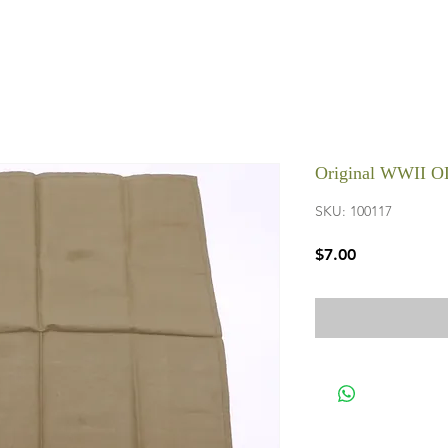
Original WWII O
SKU: 100117
Price
$7.00