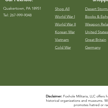
Quakertown, PA 18951
Shop All
Desert Stor
Tel: 267-999-9048
World War I
Books & Eph
World War II
Weapon Rela
Korean War
United States
Vietnam
Great Britain
Cold War
Germany
Disclaimer:
Foxhole Militaria, LLC offers h
historical organizations and museums. We a
promotes hatred or rac