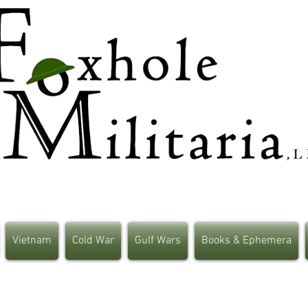
Vietnam
Cold War
Gulf Wars
Books & Ephemera