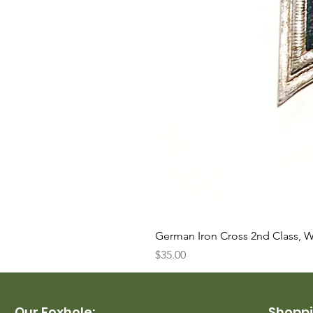
German Iron Cross 2nd Class, 
Price
$35.00
Our Foxhole:
Shoppi