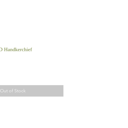
D Handkerchief
Out of Stock