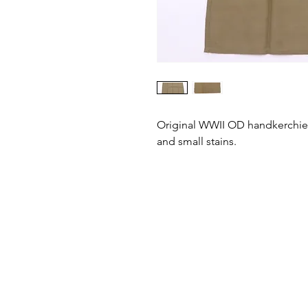
Original WWII OD handkerchief 
and small stains.