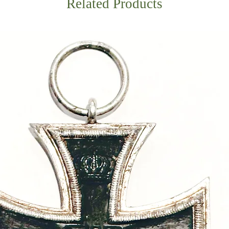
Related Products