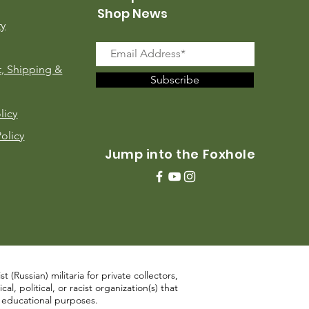
Shop News
ry
, Shipping &
Subscribe
licy
Policy
Jump into the Foxhole
 (Russian) militaria for private collectors,
, political, or racist organization(s) that
d educational purposes.