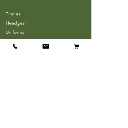
Tinnies
Headgear
Uniforms
Medals, Ribbons & Badges
Cloth Insignia
Used Book Sale
Info
Our Story
Contact
Payment, Shipping & Returns
Store Policy