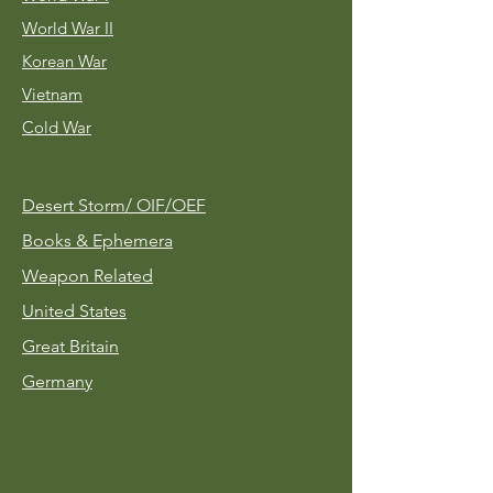
World War II
Korean War
Vietnam
Cold War
Desert Storm/
OIF/OEF
Books & Ephemera
Weapon Related
United States
Great Britain
Germany