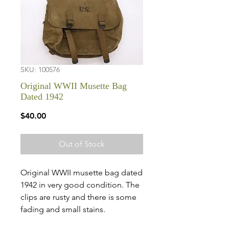
SKU: 100576
Original WWII Musette Bag
Dated 1942
Price
$40.00
Out of Stock
Original WWII musette bag dated
1942 in very good condition. The
clips are rusty and there is some
fading and small stains.