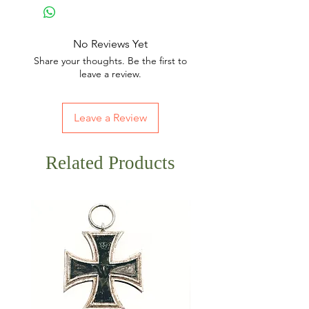
No Reviews Yet
Share your thoughts. Be the first to
leave a review.
Leave a Review
Related Products