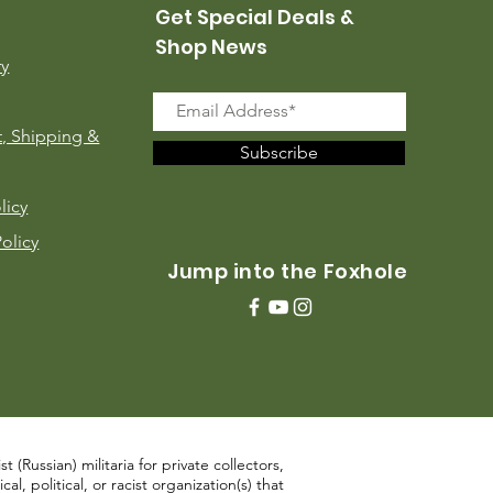
Get Special Deals &
Shop News
ry
, Shipping &
Subscribe
licy
Policy
Jump into the Foxhole
 (Russian) militaria for private collectors,
, political, or racist organization(s) that