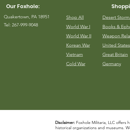
Our Foxhole:
Shoppi
Quakertown, PA 18951
Shop All
Desert Stor
Tel: 267-999-9048
World War I
Books & Eph
World War II
Weapon Rela
Korean War
United States
Vietnam
Great Britain
Cold War
Germany
Disclaimer:
Foxhole Militaria, LLC offers h
historical organizations and museums. We a