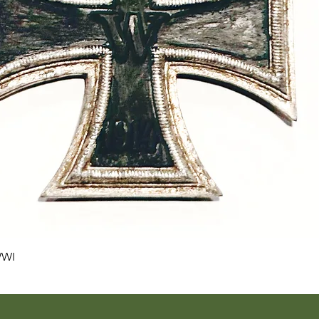
Quick View
WWI