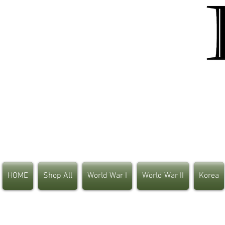
HOME
Shop All
World War I
World War II
Korea