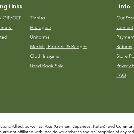
ng Links
Info
m/
OIF/OEF
Tinnies
Our Sto
emera
Headgear
Contact
ted
Uniforms
Payment
Medals, Ribbons & Badges
Returns
Cloth Insignia
Store Po
Used Book Sale
Privacy 
FAQ
istoric Allied, as well as, Axis (German, Japanese, Italian), and Communist
re not affiliated with, nor do we embrace the philosophies of any radical