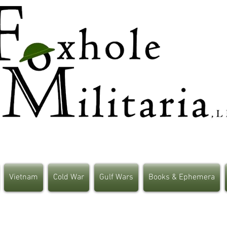
Vietnam
Cold War
Gulf Wars
Books & Ephemera