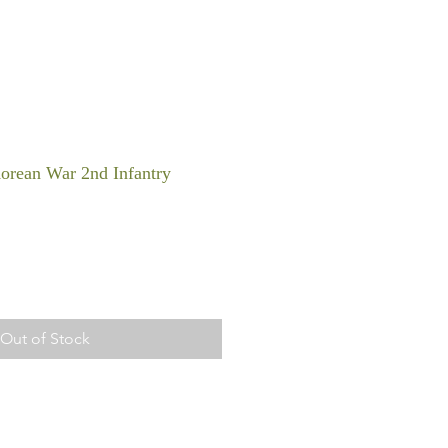
orean War 2nd Infantry
Out of Stock