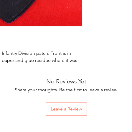
nfantry Division patch. Front is in
s paper and glue residue where it was
No Reviews Yet
Share your thoughts. Be the first to leave a review.
Leave a Review