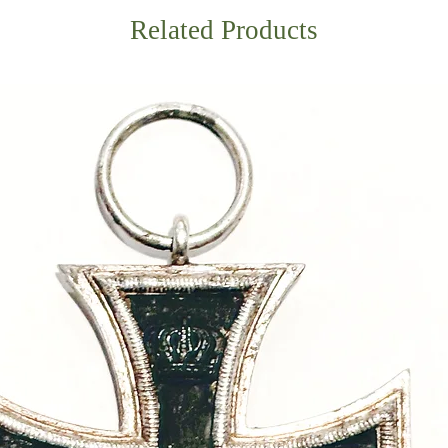
Related Products