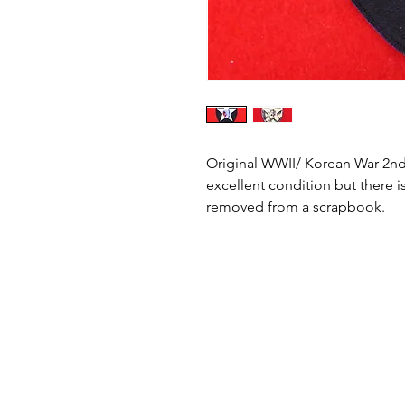
Original WWII/ Korean War 2nd I
excellent condition but there i
removed from a scrapbook.