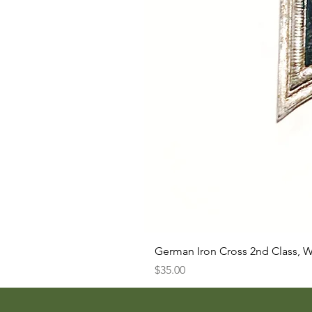
German Iron Cross 2nd Class, 
Price
$35.00