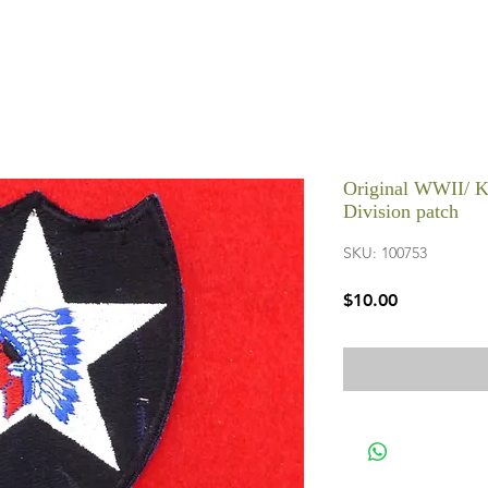
Original WWII/ K
Division patch
SKU: 100753
Price
$10.00