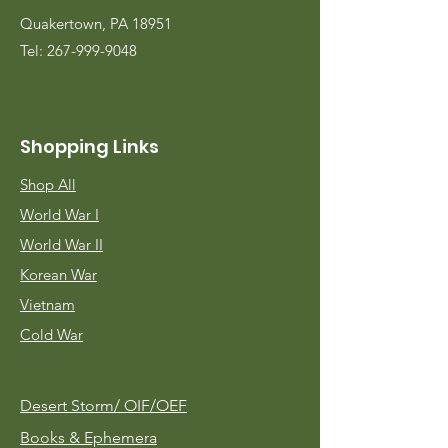
Quakertown, PA 18951
Tel:
267-999-9048
Shopping Links
Shop All
World War I
World War II
Korean War
Vietnam
Cold War
Desert Storm/
OIF/OEF
Books & Ephemera