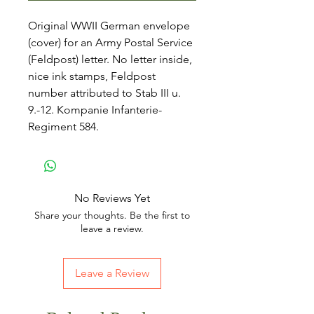
Original WWII German envelope
(cover) for an Army Postal Service
(Feldpost) letter. No letter inside,
nice ink stamps, Feldpost
number attributed to Stab III u.
9.-12. Kompanie Infanterie-
Regiment 584.
No Reviews Yet
Share your thoughts. Be the first to
leave a review.
Leave a Review