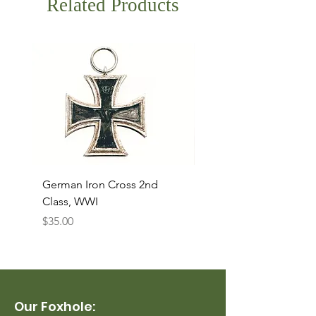
Related Products
German Iron Cross 2nd
USMC Canvas Legging
Class, WWI
Named, WWII
Price
Price
$35.00
$35.00
Our Foxhole: