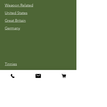
Weapon Related
United States
Great Britain
Germany
Tinnies
Headgear
Uniforms
Medals, Ribbons & Badges
Cloth Insignia
Used Book Sale