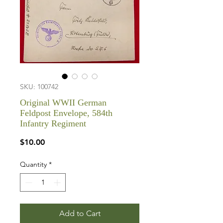
SKU: 100742
Original WWII German
Feldpost Envelope, 584th
Infantry Regiment
Price
$10.00
Quantity
*
Add to Cart