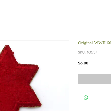
Original WWII 6th
SKU: 100757
Price
$6.00