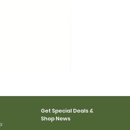
USMC Canvas Leggings, 
Price
$35.00
Get Special Deals &
Shop News
ry