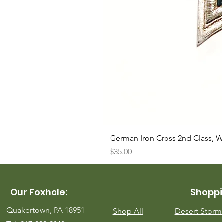
German Iron Cross 2nd Class, 
Price
$35.00
Our Foxhole:
Shoppi
Quakertown, PA 18951
Shop All
Desert Stor