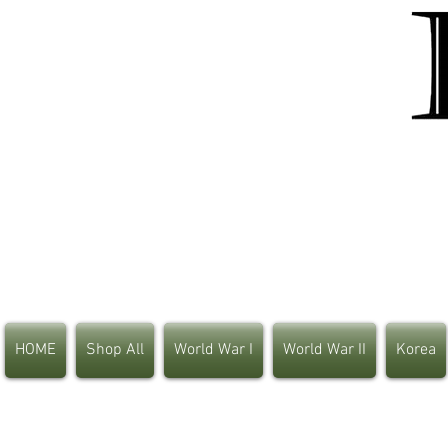
HOME
Shop All
World War I
World War II
Korea