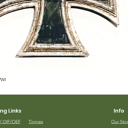
Quick View
WWI
ng Links
Info
m/
OIF/OEF
Tinnies
Our Sto