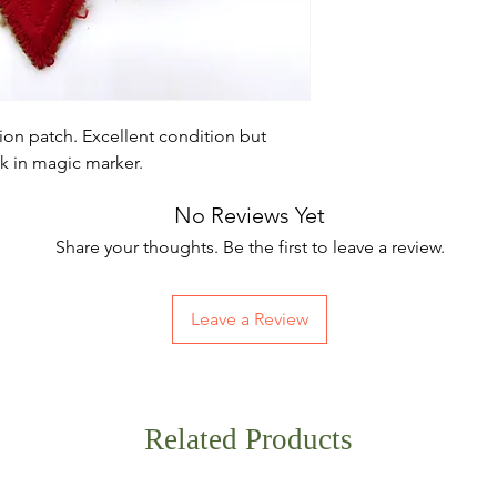
sion patch. Excellent condition but
ck in magic marker.
No Reviews Yet
Share your thoughts. Be the first to leave a review.
Leave a Review
Related Products