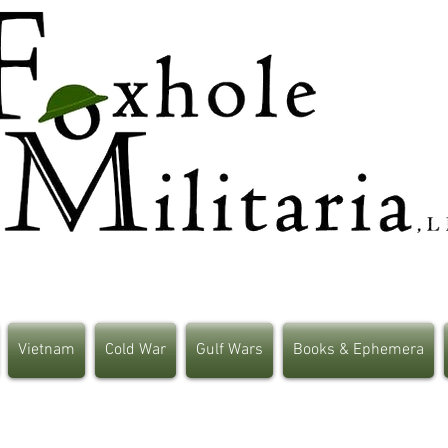
Vietnam
Cold War
Gulf Wars
Books & Ephemera