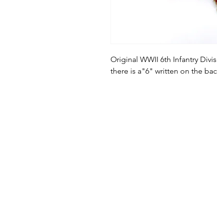
Original WWII 6th Infantry Divi
there is a"6" written on the ba