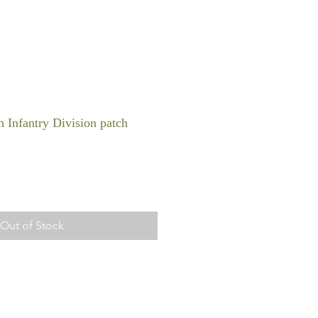
 Infantry Division patch
Out of Stock