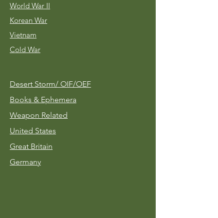
World War II
Korean War
Vietnam
Cold War
Desert Storm/
OIF/OEF
Books & Ephemera
Weapon Related
United States
Great Britain
Germany