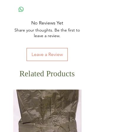
No Reviews Yet
Share your thoughts. Be the first to
leave a review.
Leave a Review
Related Products