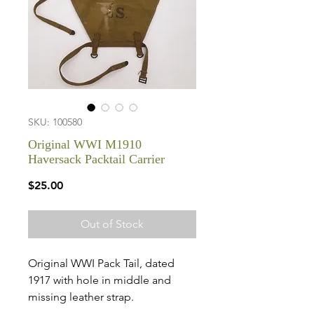
SKU: 100580
Original WWI M1910
Haversack Packtail Carrier
Price
$25.00
Out of Stock
Original WWI Pack Tail, dated
1917 with hole in middle and
missing leather strap.