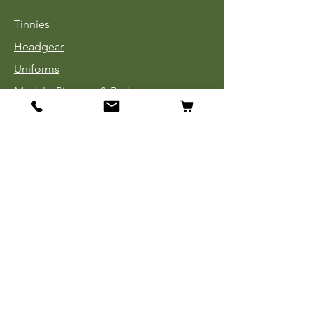
Tinnies
Headgear
Uniforms
Medals, Ribbons & Badges
Cloth Insignia
Used Book Sale
Info
Our Story
Contact
Payment, Shipping & Returns
Store Policy
Privacy Policy