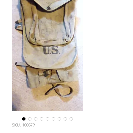
SKU: 100579