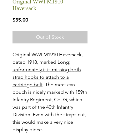
Original WWI M1910
Haversack
Price
$35.00
Out of Stock
Original WWI M1910 Haversack,
dated 1918, marked Long;
unfortunately it is missing both
strap hooks to attach to a
cartridge belt
. The meat can
pouch is nicely marked with 159th
Infantry Regiment, Co. G, which
was part of the 40th Infantry
Division. Even with the straps cut,
this would make a very nice
display piece.