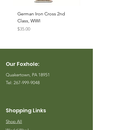
German Iron Cross 2nd
USMC Canvas Legging
Class, WWI
Named, WWII
Price
Price
$35.00
$35.00
Our Foxhole:
Quakertown, PA 18951
Tel:
267-999-9048
Shopping Links
Shop All