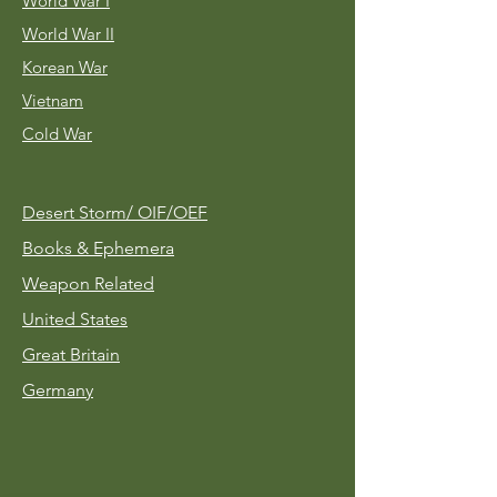
World War I
World War II
Korean War
Vietnam
Cold War
Desert Storm/
OIF/OEF
Books & Ephemera
Weapon Related
United States
Great Britain
Germany