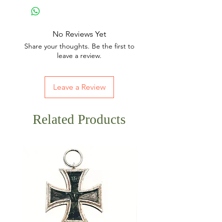
No Reviews Yet
Share your thoughts. Be the first to
leave a review.
Leave a Review
Related Products