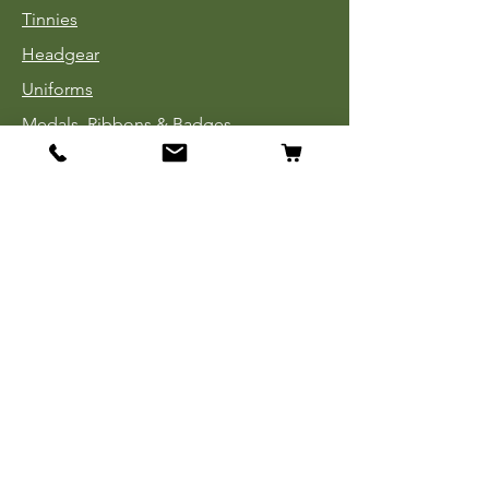
Tinnies
Headgear
Uniforms
Medals, Ribbons & Badges
Cloth Insignia
Used Book Sale
Info
Our Story
Contact
Payment, Shipping & Returns
Store Policy
Privacy Policy