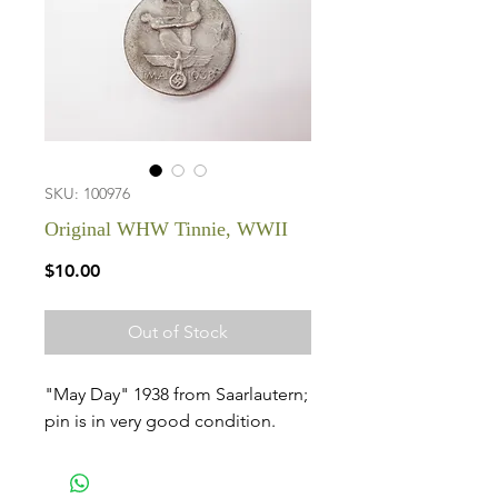
SKU: 100976
Original WHW Tinnie, WWII
Price
$10.00
Out of Stock
"May Day" 1938 from Saarlautern;
pin is in very good condition.