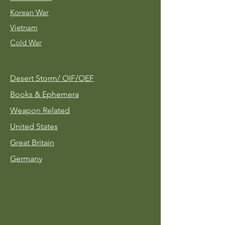
Korean War
Vietnam
Cold War
Desert Storm/
OIF/OEF
Books & Ephemera
Weapon Related
United States
Great Britain
Germany