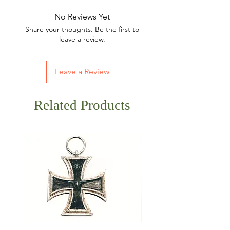
No Reviews Yet
Share your thoughts. Be the first to
leave a review.
Leave a Review
Related Products