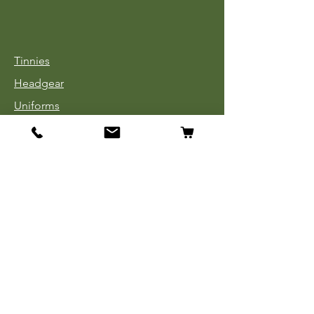
Tinnies
Headgear
Uniforms
Medals, Ribbons & Badges
Cloth Insignia
Used Book Sale
Info
Our Story
Contact
Payment, Shipping & Returns