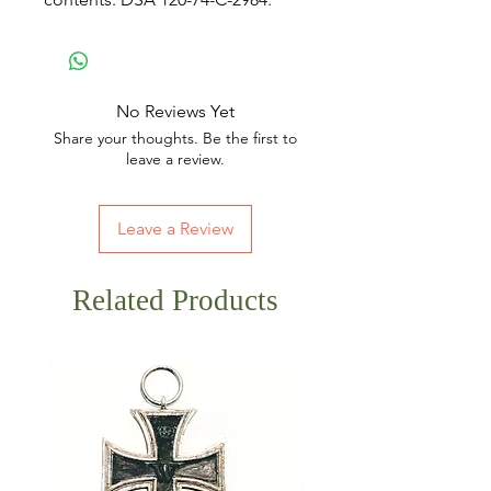
No Reviews Yet
Share your thoughts. Be the first to
leave a review.
Leave a Review
Related Products