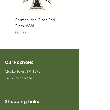
German Iron Cross 2nd
USMC Canvas Legging
Class, WWI
Named, WWII
Price
Price
$35.00
$35.00
Our Foxhole:
Quakertown, PA 18951
Tel:
267-999-9048
Shopping Links