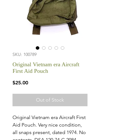
SKU: 100789
Original Vietnam era Aircraft
First Aid Pouch
Price
$25.00
Out of Stock
Original Vietnam era Aircraft First
Aid Pouch. Very nice condition,
all snaps present, dated 1974. No
contents. DSA 120-74-C-2984.