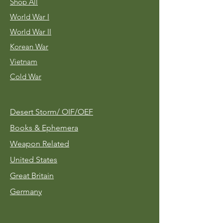
Shop All
World War I
World War II
Korean War
Vietnam
Cold War
Desert Storm/
OIF/OEF
Books & Ephemera
Weapon Related
United States
Great Britain
Germany