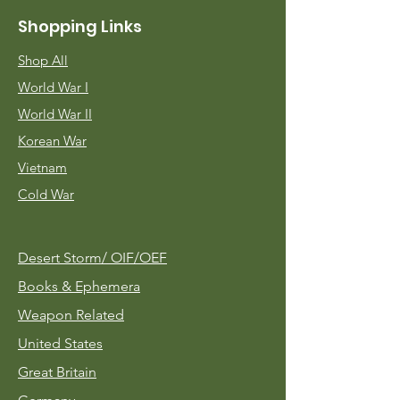
Shopping Links
Shop All
World War I
World War II
Korean War
Vietnam
Cold War
Desert Storm/
OIF/OEF
Books & Ephemera
Weapon Related
United States
Great Britain