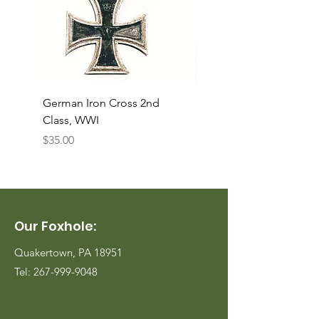
German Iron Cross 2nd
USMC Canvas Legging
Class, WWI
Named, WWII
Price
Price
$35.00
$35.00
Our Foxhole:
Quakertown, PA 18951
Tel:
267-999-9048