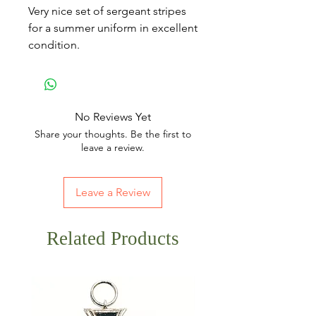
Very nice set of sergeant stripes
for a summer uniform in excellent
condition.
No Reviews Yet
Share your thoughts. Be the first to
leave a review.
Leave a Review
Related Products