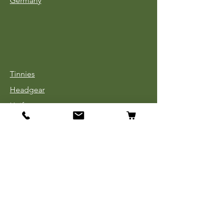
Germany
Tinnies
Headgear
Uniforms
Medals, Ribbons & Badges
Cloth Insignia
Used Book Sale
Info
Our Story