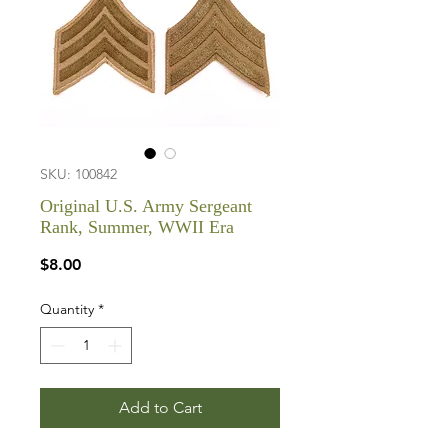
SKU: 100842
Original U.S. Army Sergeant
Rank, Summer, WWII Era
Price
$8.00
Quantity
*
Add to Cart