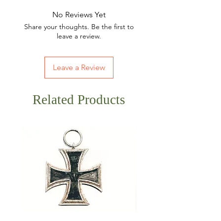
No Reviews Yet
Share your thoughts. Be the first to
leave a review.
Leave a Review
Related Products