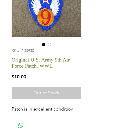
SKU: 100930
Original U.S. Army 9th Air
Force Patch, WWII
Price
$10.00
Out of Stock
Patch is in excellent condition.