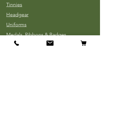
Tinnies
Headgear
Uniforms
Medals, Ribbons & Badges
Cloth Insignia
Used Book Sale
Info
Our Story
Contact
Payment, Shipping & Returns
Store Policy
Privacy Policy