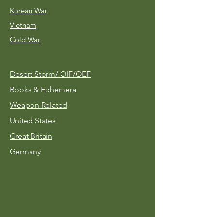
Korean War
Vietnam
Cold War
Desert Storm/
OIF/OEF
Books & Ephemera
Weapon Related
United States
Great Britain
Germany