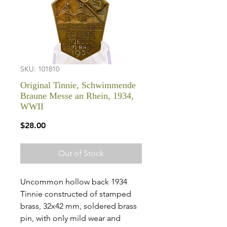
SKU: 101810
Original Tinnie, Schwimmende
Braune Messe an Rhein, 1934,
WWII
Price
$28.00
Out of Stock
Uncommon hollow back 1934
Tinnie constructed of stamped
brass, 32x42 mm, soldered brass
pin, with only mild wear and