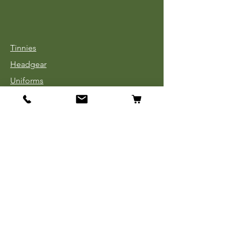
Tinnies
Headgear
Uniforms
Medals, Ribbons & Badges
Cloth Insignia
Used Book Sale
Info
Our Story
Contact
Payment, Shipping & Returns