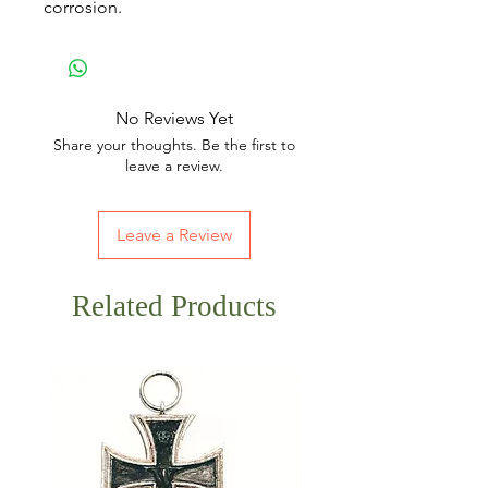
corrosion.
No Reviews Yet
Share your thoughts. Be the first to
leave a review.
Leave a Review
Related Products