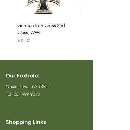
German Iron Cross 2nd
USMC Canvas Legging
Class, WWI
Named, WWII
Price
Price
$35.00
$35.00
Our Foxhole:
Quakertown, PA 18951
Tel:
267-999-9048
Shopping Links