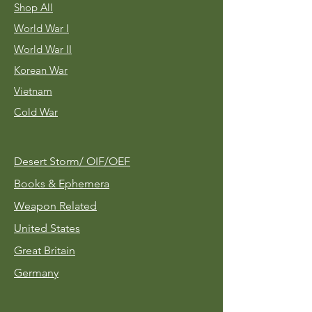
Shop All
World War I
World War II
Korean War
Vietnam
Cold War
Desert Storm/
OIF/OEF
Books & Ephemera
Weapon Related
United States
Great Britain
Germany