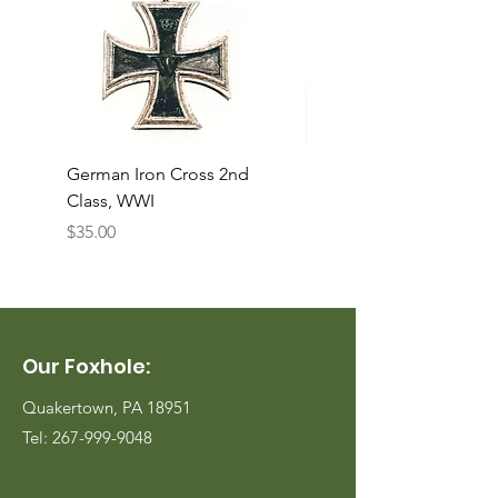
German Iron Cross 2nd
USMC Canvas Legging
Class, WWI
Named, WWII
Price
Price
$35.00
$35.00
Our Foxhole:
Quakertown, PA 18951
Tel:
267-999-9048