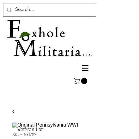
SKU: 100783