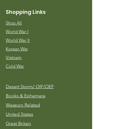
Shopping Links
Shop All
World War I
World War II
Korean War
Vietnam
Cold War
Desert Storm/
OIF/OEF
Books & Ephemera
Weapon Related
United States
Great Britain