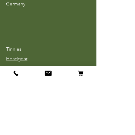
Germany
Tinnies
Headgear
Uniforms
Medals, Ribbons & Badges
Cloth Insignia
Used Book Sale
Info