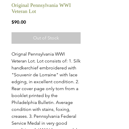
Original Pennsylvania WWI
Veteran Lot
Price
$90.00
Out of Stock
Orignal Pennsylvania WWI
Veteran Lot. Lot consists of: 1. Silk
handkerchief embroidered with
"Souvenir de Lorraine" with lace
edging, in excellent condition. 2.
Rear cover page only torn from a
booklet printed by the
Philadelphia Bulletin. Average
condition with stains, foxing,
creases. 3. Pennsylvania Federal
Service Medal in very good