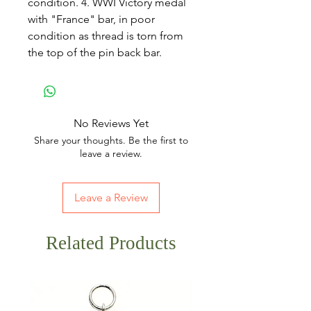
condition. 4. WWI Victory medal
with "France" bar, in poor
condition as thread is torn from
the top of the pin back bar.
No Reviews Yet
Share your thoughts. Be the first to
leave a review.
Leave a Review
Related Products