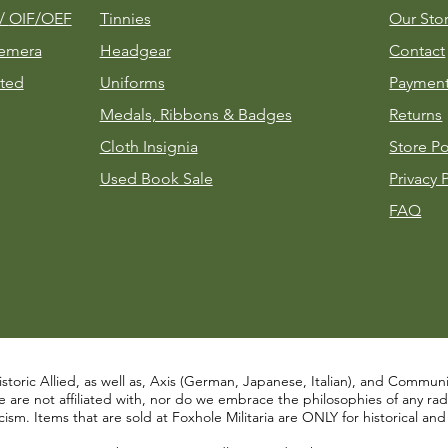
m/
OIF/OEF
Tinnies
Our Sto
emera
Headgear
Contact
ted
Uniforms
Payment
Medals, Ribbons & Badges
Returns
Cloth Insignia
Store Po
Used Book Sale
Privacy 
FAQ
istoric Allied, as well as, Axis (German, Japanese, Italian), and Communist
re not affiliated with, nor do we embrace the philosophies of any radical
ism. Items that are sold at Foxhole Militaria are ONLY for historical an