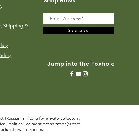
Shop News
ry
, Shipping &
Subscribe
licy
Policy
Jump into the Foxhole
 (Russian) militaria for private collectors,
, political, or racist organization(s) that
d educational purposes.