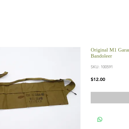
Original M1 Garan
Bandoleer
SKU: 100591
Price
$12.00