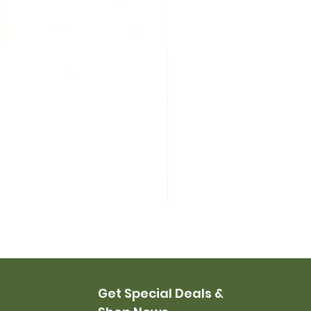
USMC Canvas Leggings, 
Price
$35.00
Get Special Deals &