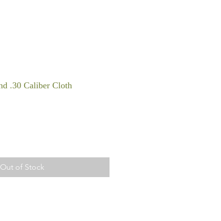
d .30 Caliber Cloth
Out of Stock