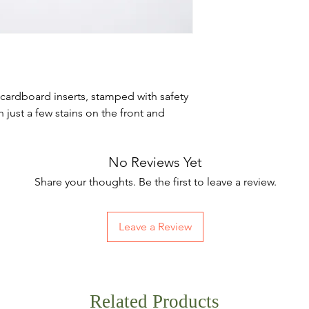
cardboard inserts, stamped with safety
 just a few stains on the front and
No Reviews Yet
Share your thoughts. Be the first to leave a review.
Leave a Review
Related Products