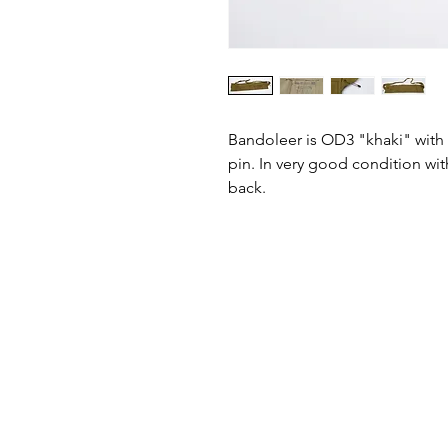
Bandoleer is OD3 "khaki" with 
pin. In very good condition with
back.