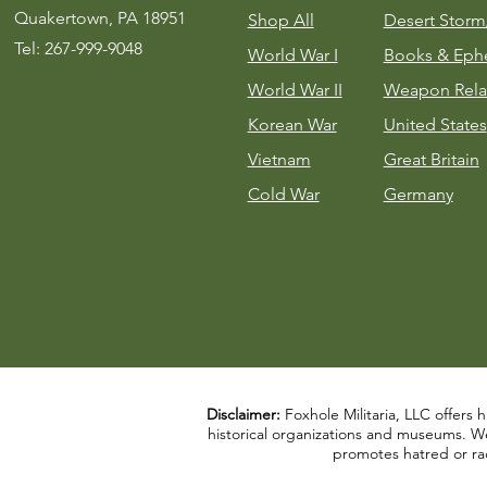
Quakertown, PA 18951
Shop All
Desert Stor
Tel: 267-999-9048
World War I
Books & Eph
World War II
Weapon Rela
Korean War
United States
Vietnam
Great Britain
Cold War
Germany
Disclaimer:
Foxhole Militaria, LLC offers h
historical organizations and museums. We a
promotes hatred or rac