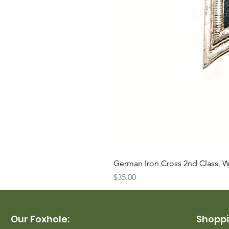
German Iron Cross 2nd Class, 
Price
$35.00
Our Foxhole:
Shoppi