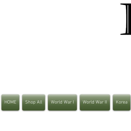
HOME
Shop All
World War I
World War II
Korea