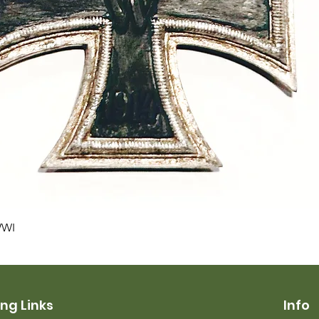
Quick View
WWI
ng Links
Info