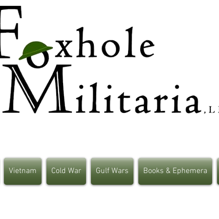
Vietnam
Cold War
Gulf Wars
Books & Ephemera