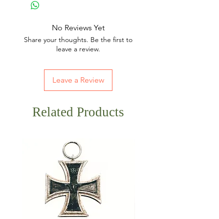
No Reviews Yet
Share your thoughts. Be the first to
leave a review.
Leave a Review
Related Products