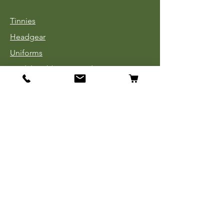
Tinnies
Headgear
Uniforms
Medals, Ribbons & Badges
Cloth Insignia
Used Book Sale
Info
Our Story
Contact
Payment, Shipping & Returns
Store Policy