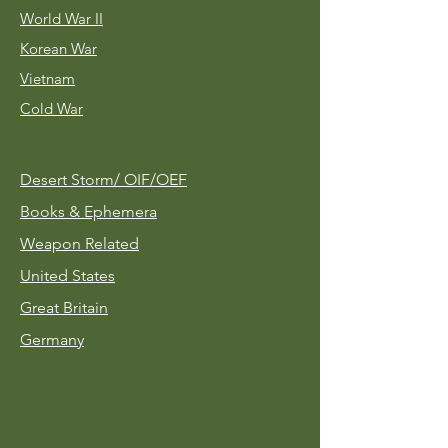
World War II
Korean War
Vietnam
Cold War
Desert Storm/
OIF/OEF
Books & Ephemera
Weapon Related
United States
Great Britain
Germany