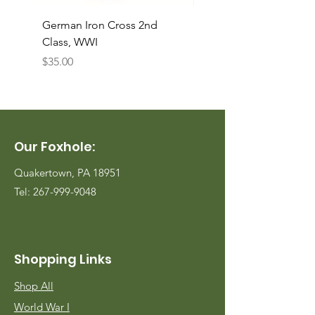
German Iron Cross 2nd
USMC Canvas Legging
Class, WWI
Named, WWII
Price
Price
$35.00
$35.00
Our Foxhole:
Quakertown, PA 18951
Tel:
267-999-9048
Shopping Links
Shop All
World War I