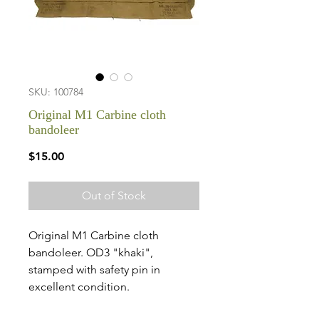
SKU: 100784
Original M1 Carbine cloth
bandoleer
Price
$15.00
Out of Stock
Original M1 Carbine cloth
bandoleer. OD3 "khaki",
stamped with safety pin in
excellent condition.