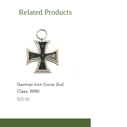
Related Products
German Iron Cross 2nd
USMC Canvas Legging
Class, WWI
Named, WWII
Price
Price
$35.00
$35.00