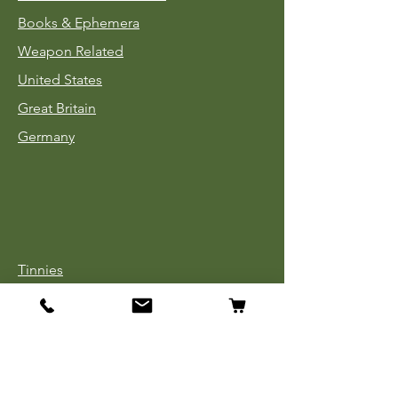
Books & Ephemera
Weapon Related
United States
Great Britain
Germany
Tinnies
Headgear
Uniforms
Medals, Ribbons & Badges
Cloth Insignia