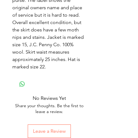
purse. The label shows the
original owners name and place
of service but it is hard to read.
Overall excellent condition, but
the skirt does have a few moth
nips and stains. Jacket is marked
size 15, J.C. Penny Co. 100%
wool. Skirt waist measures
approximately 25 inches. Hat is
marked size 22.
No Reviews Yet
Share your thoughts. Be the first to
leave a review.
Leave a Review