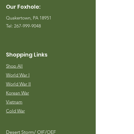
Our Foxhole:
Quakertown, PA 18951
Tel:
267-999-9048
Shopping Links
Shop All
World War I
World War II
Korean War
Vietnam
Cold War
Desert Storm/
OIF/OEF