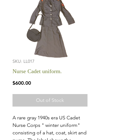
SKU: LL017
Nurse Cadet uniform.
Price
$600.00
Out of Stock
A rare gray 1940s era US Cadet
Nurse Corps " winter uniform"
consisting of a hat, coat, skirt and