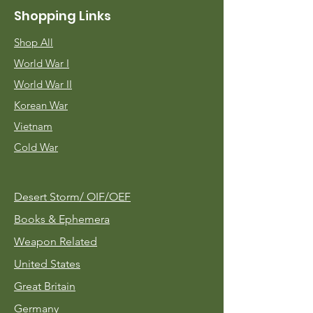
Shopping Links
Shop All
World War I
World War II
Korean War
Vietnam
Cold War
Desert Storm/
OIF/OEF
Books & Ephemera
Weapon Related
United States
Great Britain
Germany