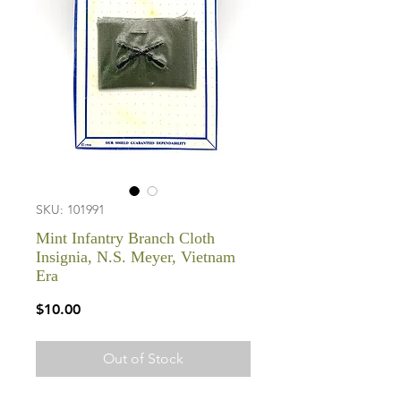
SKU: 101991
Mint Infantry Branch Cloth
Insignia, N.S. Meyer, Vietnam
Era
Price
$10.00
Out of Stock