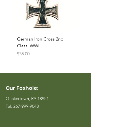
German Iron Cross 2nd
USMC Canvas Legging
Class, WWI
Named, WWII
Price
Price
$35.00
$35.00
Our Foxhole:
Quakertown, PA 18951
Tel:
267-999-9048