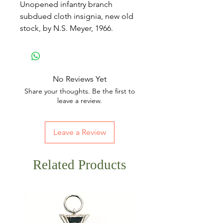
Unopened infantry branch
subdued cloth insignia, new old
stock, by N.S. Meyer, 1966.
No Reviews Yet
Share your thoughts. Be the first to
leave a review.
Leave a Review
Related Products