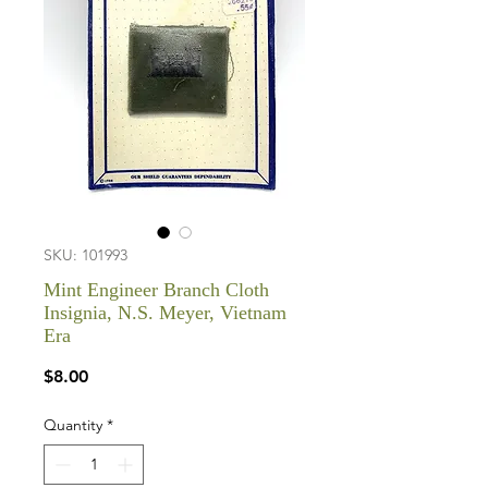
SKU: 101993
Mint Engineer Branch Cloth
Insignia, N.S. Meyer, Vietnam
Era
Price
$8.00
Quantity
*