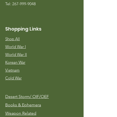
Tel:
267-999-9048
Shopping Links
Shop All
World War I
World War II
Korean War
Vietnam
Cold War
Desert Storm/
OIF/OEF
Books & Ephemera
Weapon Related