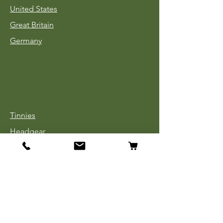
United States
Great Britain
Germany
Tinnies
Headgear
Uniforms
Medals, Ribbons & Badges
Cloth Insignia
Used Book Sale