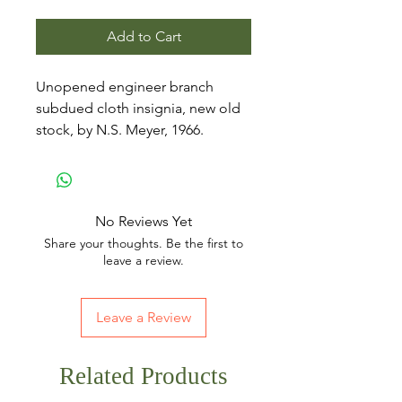
Add to Cart
Unopened engineer branch
subdued cloth insignia, new old
stock, by N.S. Meyer, 1966.
No Reviews Yet
Share your thoughts. Be the first to
leave a review.
Leave a Review
Related Products