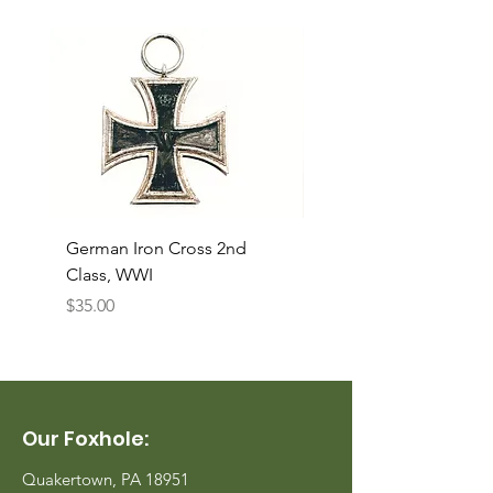
German Iron Cross 2nd
USMC Canvas Legging
Class, WWI
Named, WWII
Price
Price
$35.00
$35.00
Our Foxhole:
Quakertown, PA 18951