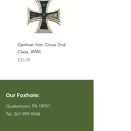
German Iron Cross 2nd
USMC Canvas Legging
Class, WWI
Named, WWII
Price
Price
$35.00
$35.00
Our Foxhole:
Quakertown, PA 18951
Tel:
267-999-9048