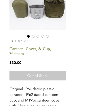
SKU: 101087
Canteen, Cover, & Cup,
Vietnam
Price
$30.00
Out of Stock
Original 1964 dated plastic
conteen, 1962 dated canteen
cup, and M1956 canteen cover
with Alice clips in very good