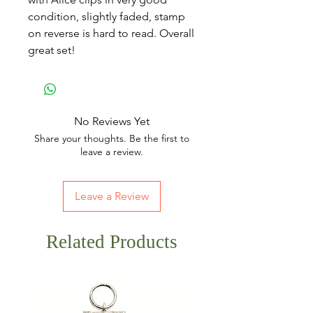
condition, slightly faded, stamp
on reverse is hard to read. Overall
great set!
No Reviews Yet
Share your thoughts. Be the first to
leave a review.
Leave a Review
Related Products