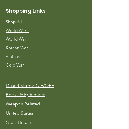
Shopping Links
Shop All
World War I
World War II
Korean War
Vietnam
Cold War
Desert Storm/
OIF/OEF
Books & Ephemera
Weapon Related
United States
Great Britain