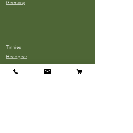
Germany
Tinnies
Headgear
Uniforms
Medals, Ribbons & Badges
Cloth Insignia
Used Book Sale
Info