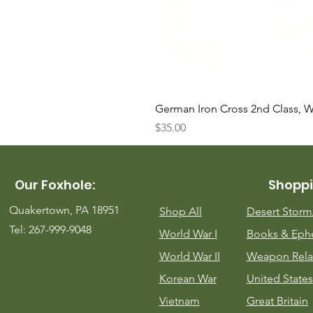
German Iron Cross 2nd Class, 
Price
$35.00
Our Foxhole:
Shoppi
Quakertown, PA 18951
Shop All
Desert Stor
Tel: 267-999-9048
World War I
Books & Eph
World War II
Weapon Rela
Korean War
United States
Vietnam
Great Britain