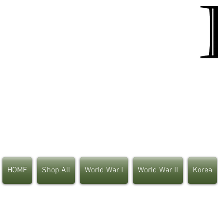
HOME
Shop All
World War I
World War II
Korea