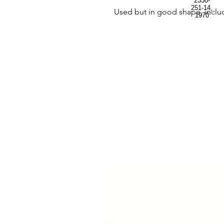
Used but in good shape, incl