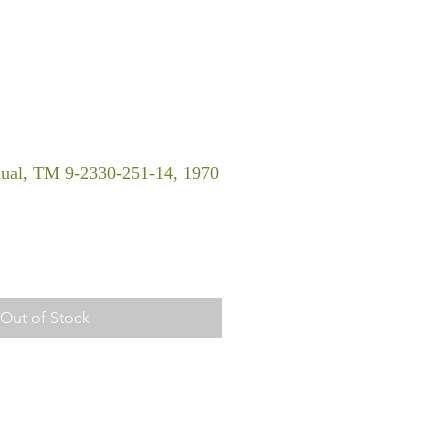
ual, TM 9-2330-251-14, 1970
Out of Stock