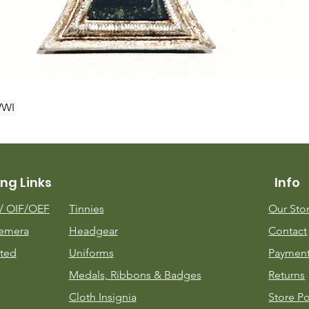
Quick View
WWI
ng Links
Info
m/
OIF/OEF
Tinnies
Our Sto
emera
Headgear
Contact
ted
Uniforms
Payment
Medals, Ribbons & Badges
Returns
Cloth Insignia
Store Po