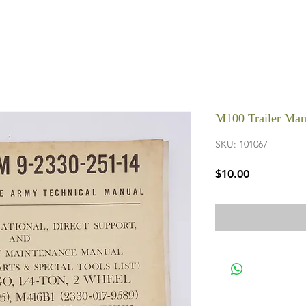
M100 Trailer Man
SKU: 101067
Price
$10.00