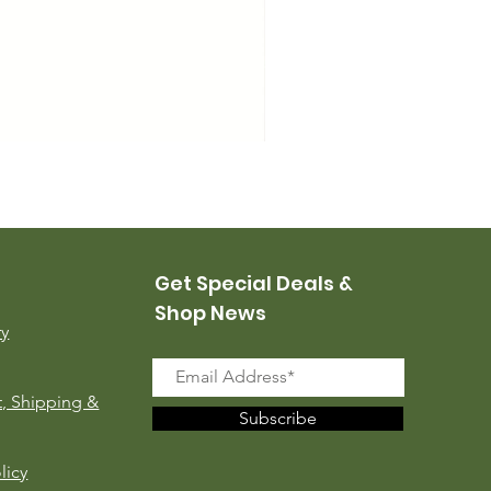
USMC Canvas Leggings, 
Price
$35.00
Get Special Deals &
Shop News
ry
, Shipping &
Subscribe
licy