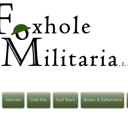
Vietnam
Cold War
Gulf Wars
Books & Ephemera