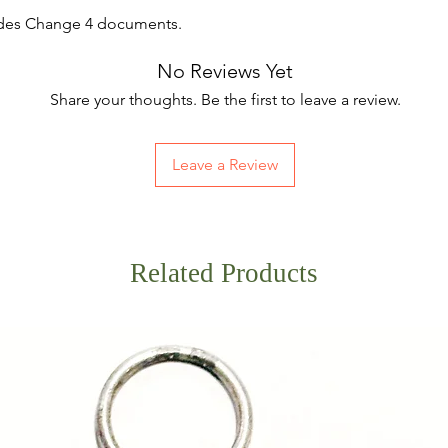
udes Change 4 documents.
No Reviews Yet
Share your thoughts. Be the first to leave a review.
Leave a Review
Related Products