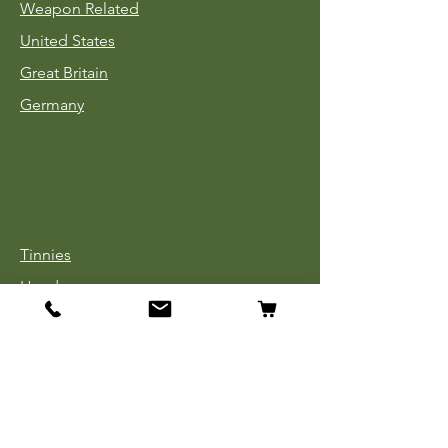
Weapon Related
United States
Great Britain
Germany
Tinnies
Headgear
Uniforms
Medals, Ribbons & Badges
Cloth Insignia
Used Book Sale