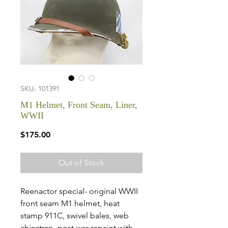
SKU: 101391
M1 Helmet, Front Seam, Liner,
WWII
Price
$175.00
Out of Stock
Reenactor special- original WWII
front seam M1 helmet, heat
stamp 911C, swivel bales, web
chinstrap, post-war repaint with