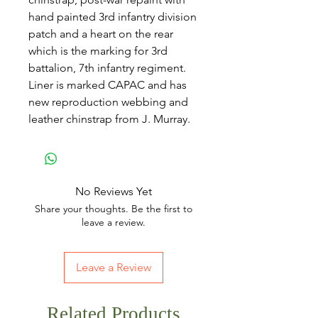
hand painted 3rd infantry division
patch and a heart on the rear
which is the marking for 3rd
battalion, 7th infantry regiment.
Liner is marked CAPAC and has
new reproduction webbing and
leather chinstrap from J. Murray.
No Reviews Yet
Share your thoughts. Be the first to
leave a review.
Leave a Review
Related Products