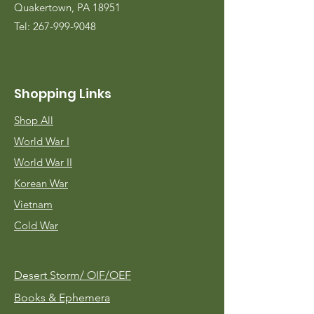
Quakertown, PA 18951
Tel:
267-999-9048
Shopping Links
Shop All
World War I
World War II
Korean War
Vietnam
Cold War
Desert Storm/
OIF/OEF
Books & Ephemera