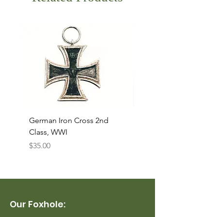
German Iron Cross 2nd
USMC Canvas Legging
Class, WWI
Named, WWII
Price
Price
$35.00
$35.00
Our Foxhole: