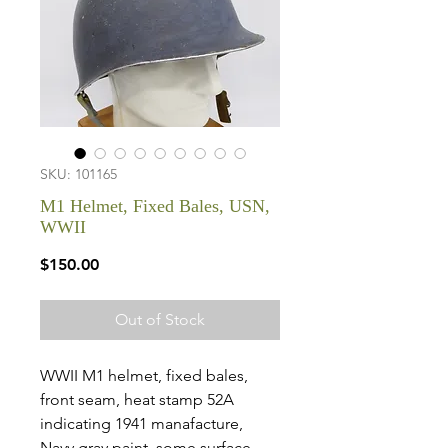
SKU: 101165
M1 Helmet, Fixed Bales, USN,
WWII
Price
$150.00
Out of Stock
WWII M1 helmet, fixed bales,
front seam, heat stamp 52A
indicating 1941 manafacture,
Navy gray paint, some surface