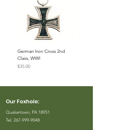
German Iron Cross 2nd
USMC Canvas Legging
Class, WWI
Named, WWII
Price
Price
$35.00
$35.00
Our Foxhole:
Quakertown, PA 18951
Tel:
267-999-9048