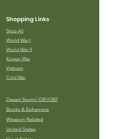
Shopping Links
Shop All
World War I
World War II
Korean War
Vietnam
Cold War
Desert Storm/
OIF/OEF
Books & Ephemera
Weapon Related
United States