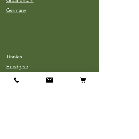
Great Britain
Germany
Tinnies
Headgear
Uniforms
Medals, Ribbons & Badges
Cloth Insignia
Used Book Sale
Info