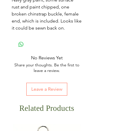
rust and paint chipped, one
broken chinstrap buckle, female
end, which is included. Looks like
it could be sewn back on.
No Reviews Yet
Share your thoughts. Be the first to
leave a review.
Leave a Review
Related Products