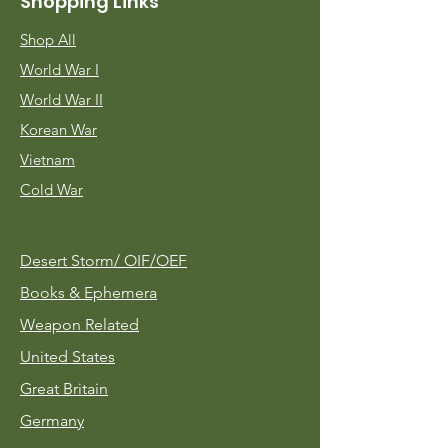
Shopping Links
Shop All
World War I
World War II
Korean War
Vietnam
Cold War
Desert Storm/
OIF/OEF
Books & Ephemera
Weapon Related
United States
Great Britain
Germany