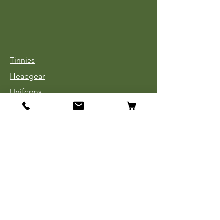
Tinnies
Headgear
Uniforms
Medals, Ribbons & Badges
Cloth Insignia
Used Book Sale
Info
Our Story
Contact