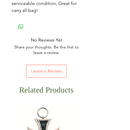
serviceable condition. Great for
carry all bag!
No Reviews Yet
Share your thoughts. Be the first to
leave a review.
Leave a Review
Related Products