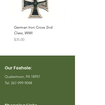
German Iron Cross 2nd
USMC Canvas Legging
Class, WWI
Named, WWII
Price
Price
$35.00
$35.00
Our Foxhole:
Quakertown, PA 18951
Tel:
267-999-9048