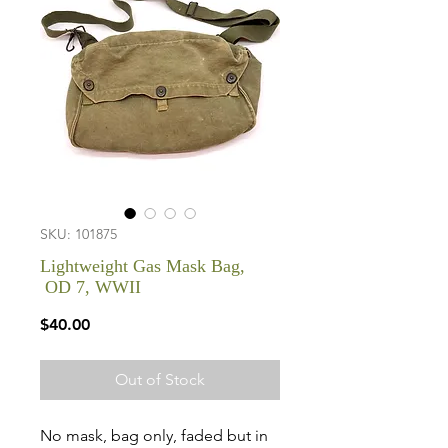
SKU: 101875
Lightweight Gas Mask Bag,
OD 7, WWII
Price
$40.00
Out of Stock
No mask, bag only, faded but in