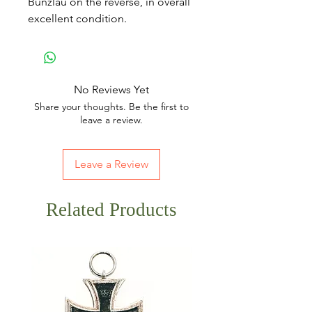
Bunzlau on the reverse, in overall
excellent condition.
No Reviews Yet
Share your thoughts. Be the first to
leave a review.
Leave a Review
Related Products