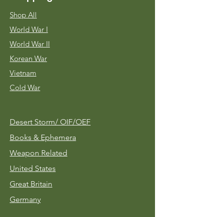
Shop All
World War I
World War II
Korean War
Vietnam
Cold War
Desert Storm/
OIF/OEF
Books & Ephemera
Weapon Related
United States
Great Britain
Germany