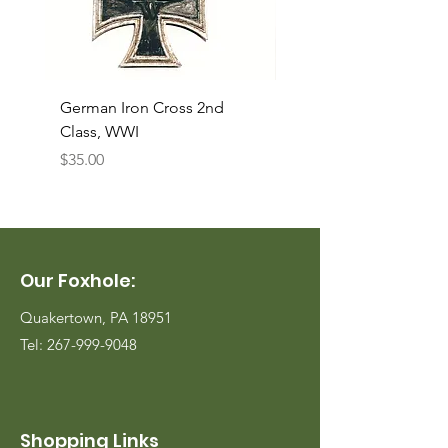
German Iron Cross 2nd
USMC Canvas Legging
Class, WWI
Named, WWII
Price
Price
$35.00
$35.00
Our Foxhole:
Quakertown, PA 18951
Tel:
267-999-9048
Shopping Links