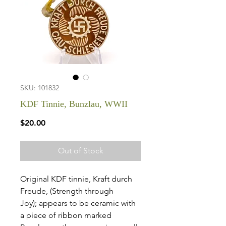
SKU: 101832
KDF Tinnie, Bunzlau, WWII
Price
$20.00
Out of Stock
Original KDF tinnie, Kraft durch
Freude, (Strength through
Joy); appears to be ceramic with
a piece of ribbon marked