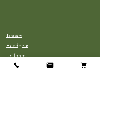
Tinnies
Headgear
Uniforms
Medals, Ribbons & Badges
Cloth Insignia
Used Book Sale
Info
Our Story
Contact