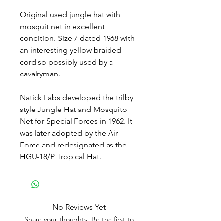
Original used jungle hat with
mosquit net in excellent
condition. Size 7 dated 1968 with
an interesting yellow braided
cord so possibly used by a
cavalryman.
Natick Labs developed the trilby
style Jungle Hat and Mosquito
Net for Special Forces in 1962. It
was later adopted by the Air
Force and redesignated as the
HGU-18/P Tropical Hat.
No Reviews Yet
Share your thoughts. Be the first to