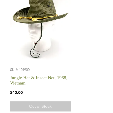
SKU: 101900
Jungle Hat & Insect Net, 1968,
Vietnam
Price
$40.00
Out of Stock