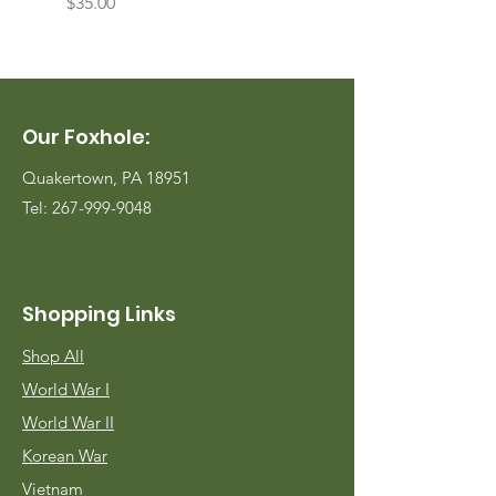
Price
Price
$35.00
$35.00
Our Foxhole:
Quakertown, PA 18951
Tel:
267-999-9048
Shopping Links
Shop All
World War I
World War II
Korean War
Vietnam