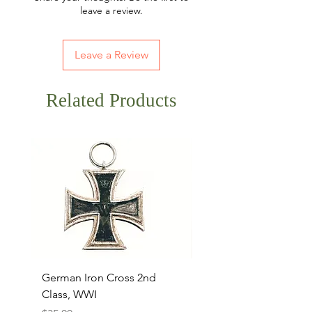
leave a review.
Leave a Review
Related Products
German Iron Cross 2nd
USMC Canvas Legging
Class, WWI
Named, WWII