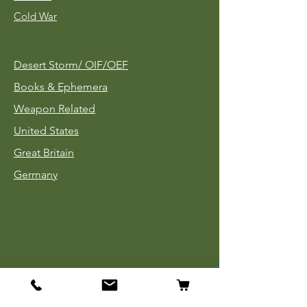
Cold War
Desert Storm/
OIF/OEF
Books & Ephemera
Weapon Related
United States
Great Britain
Germany
Tinnies
Headgear