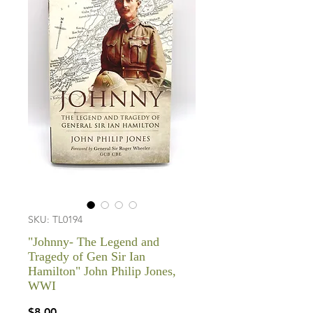
SKU: TL0194
"Johnny- The Legend and
Tragedy of Gen Sir Ian
Hamilton" John Philip Jones,
WWI
Price
$8.00