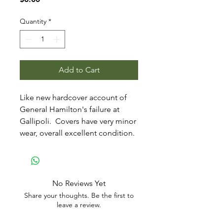
Quantity
*
Add to Cart
Like new hardcover account of
General Hamilton's failure at
Gallipoli. Covers have very minor
wear, overall excellent condition.
No Reviews Yet
Share your thoughts. Be the first to
leave a review.