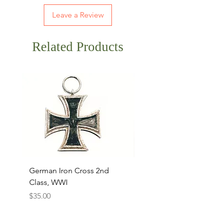
Leave a Review
Related Products
German Iron Cross 2nd
USMC Canvas Legging
Class, WWI
Named, WWII
Price
Price
$35.00
$35.00