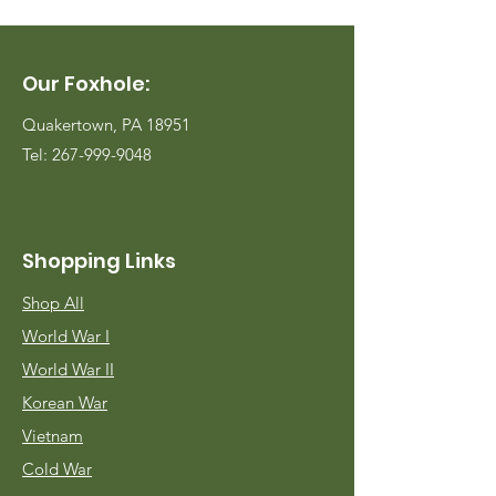
Our Foxhole:
Quakertown, PA 18951
Tel:
267-999-9048
Shopping Links
Shop All
World War I
World War II
Korean War
Vietnam
Cold War