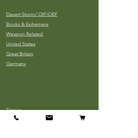
Desert Storm/
OIF/OEF
Books & Ephemera
Weapon Related
United States
Great Britain
Germany
Tinnies
Headgear
Uniforms