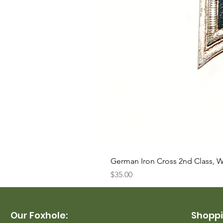
German Iron Cross 2nd Class, 
Price
$35.00
Our Foxhole:
Shoppi