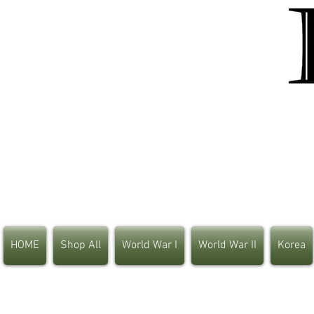
HOME
Shop All
World War I
World War II
Korea