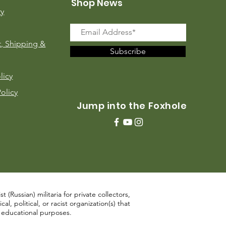
Shop News
ry
, Shipping &
Subscribe
licy
Policy
Jump into the Foxhole
 (Russian) militaria for private collectors,
, political, or racist organization(s) that
d educational purposes.