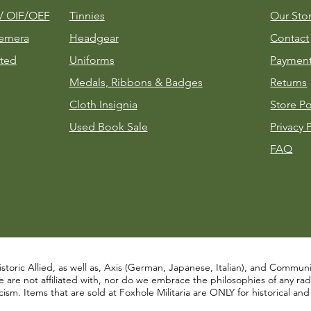
m/
OIF/OEF
Tinnies
Our Sto
emera
Headgear
Contact
ted
Uniforms
Payment
Medals, Ribbons & Badges
Returns
Cloth Insignia
Store Po
Used Book Sale
Privacy 
FAQ
istoric Allied, as well as, Axis (German, Japanese, Italian), and Communist
re not affiliated with, nor do we embrace the philosophies of any radical
ism. Items that are sold at Foxhole Militaria are ONLY for historical an