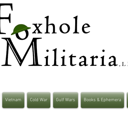
Vietnam
Cold War
Gulf Wars
Books & Ephemera