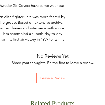
chwader 26. Covers have some wear but
.
elite fighter unit, was more feared by
affe group. Based on extensive archival
ombat diaries and interviews with more
well has assembled a superb day-to-day
m its first air victory in 1939 to its final
No Reviews Yet
Share your thoughts. Be the first to leave a review.
Leave a Review
Related Products