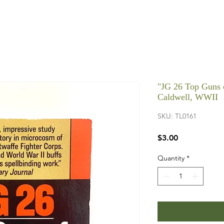
"JG 26 Top Guns o
Caldwell, WWII
SKU: TL0161
Price
$3.00
Quantity
*