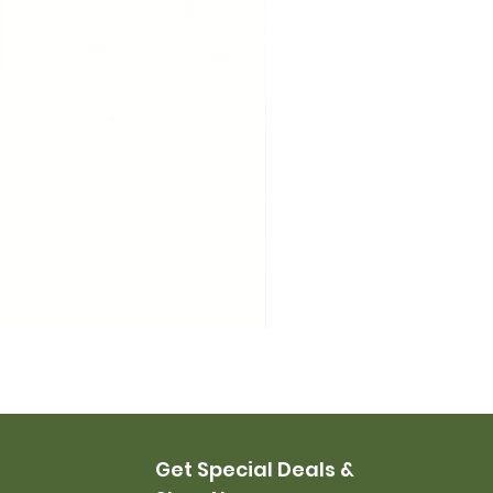
USMC Canvas Leggings, 
Price
$35.00
Get Special Deals &