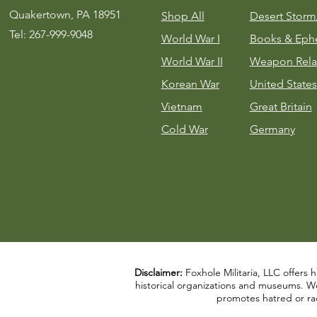
Quakertown, PA 18951
Shop All
Desert Stor
Tel: 267-999-9048
World War I
Books & Eph
World War II
Weapon Rela
Korean War
United States
Vietnam
Great Britain
Cold War
Germany
Disclaimer:
Foxhole Militaria, LLC offers h
historical organizations and museums. We a
promotes hatred or rac