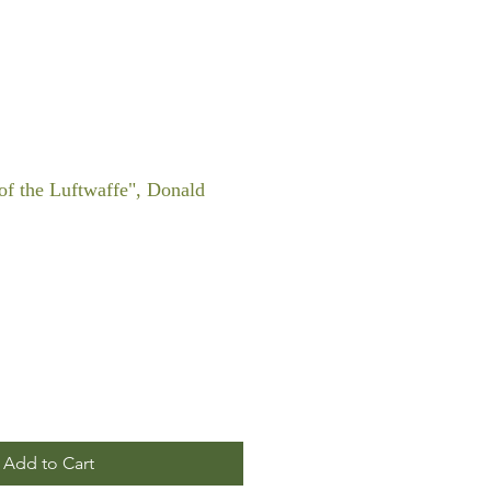
f the Luftwaffe", Donald
Add to Cart