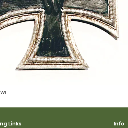
Quick View
WWI
ng Links
Info