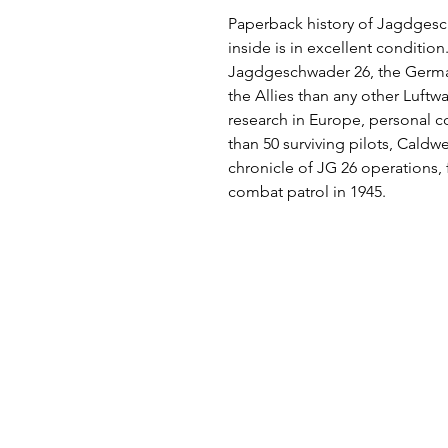
Paperback history of Jagdges
inside is in excellent condition
Jagdgeschwader 26, the German 
the Allies than any other Luftw
research in Europe, personal c
than 50 surviving pilots, Cald
chronicle of JG 26 operations, fro
combat patrol in 1945.