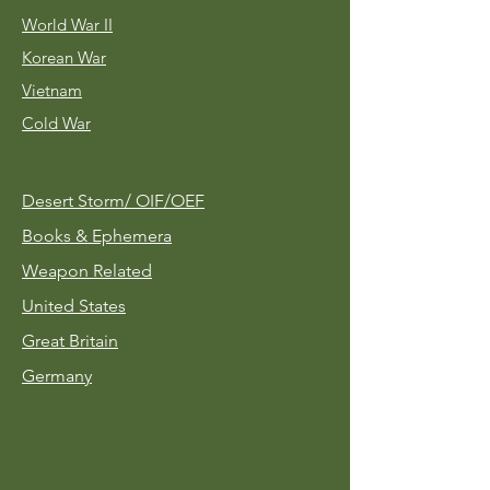
World War II
Korean War
Vietnam
Cold War
Desert Storm/
OIF/OEF
Books & Ephemera
Weapon Related
United States
Great Britain
Germany