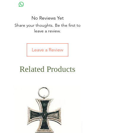
No Reviews Yet
Share your thoughts. Be the first to
leave a review.
Leave a Review
Related Products