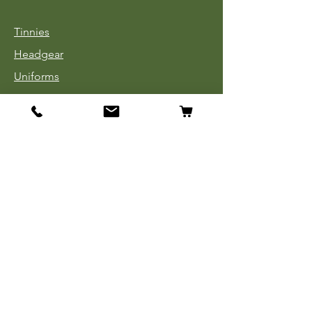
Tinnies
Headgear
Uniforms
Medals, Ribbons & Badges
Cloth Insignia
Used Book Sale
Info
Our Story
Contact
Payment, Shipping & Returns
Store Policy