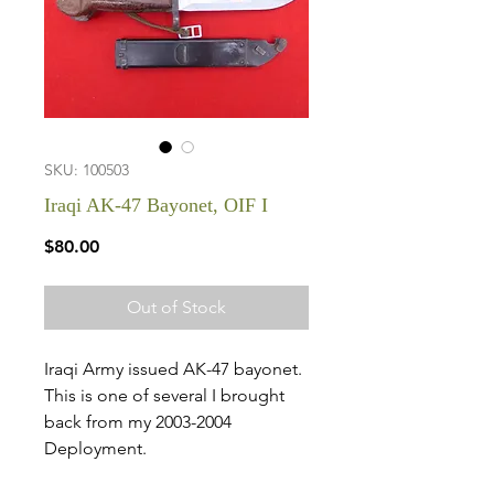
SKU: 100503
Iraqi AK-47 Bayonet, OIF I
Price
$80.00
Out of Stock
Iraqi Army issued AK-47 bayonet.
This is one of several I brought
back from my 2003-2004
Deployment.