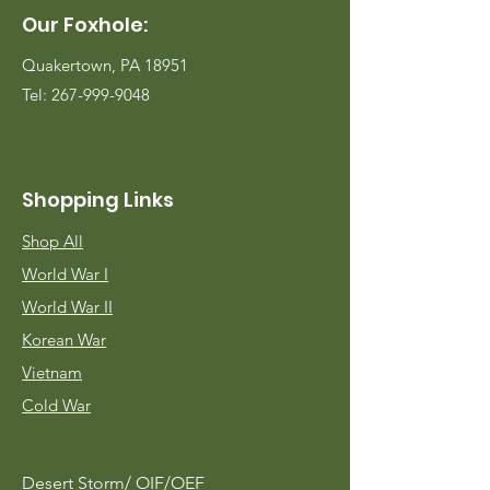
Our Foxhole:
Quakertown, PA 18951
Tel:
267-999-9048
Shopping Links
Shop All
World War I
World War II
Korean War
Vietnam
Cold War
Desert Storm/
OIF/OEF