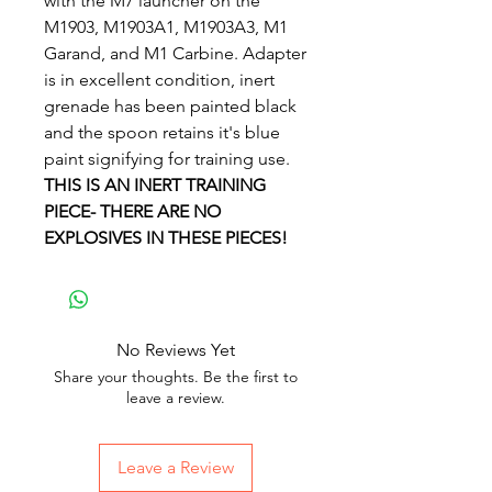
with the M7 launcher on the
M1903, M1903A1, M1903A3, M1
Garand, and M1 Carbine. Adapter
is in excellent condition, inert
grenade has been painted black
and the spoon retains it's blue
paint signifying for training use.
THIS IS AN INERT TRAINING
PIECE- THERE ARE NO
EXPLOSIVES IN THESE PIECES!
No Reviews Yet
Share your thoughts. Be the first to
leave a review.
Leave a Review