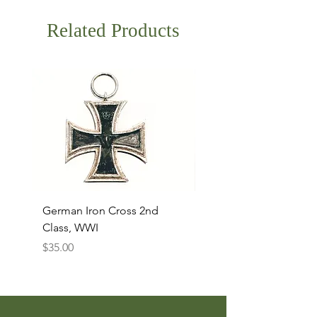
Related Products
German Iron Cross 2nd
USMC Canvas Legging
Class, WWI
Named, WWII
Price
Price
$35.00
$35.00