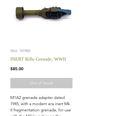
SKU: 101905
INERT Rifle Grenade, WWII
Price
$85.00
Out of Stock
M1A2 grenade adapter dated
1945, with a modern era inert Mk.
II fragmentation grenade, for use