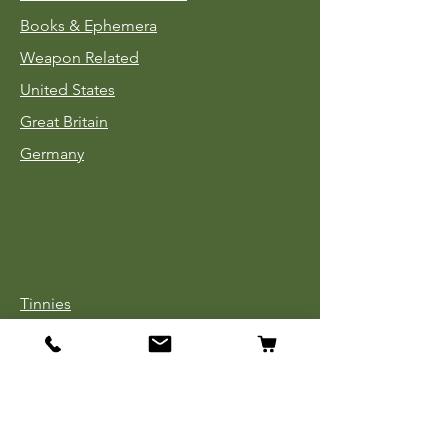
Books & Ephemera
Weapon Related
United States
Great Britain
Germany
Tinnies
Headgear
Uniforms
Medals, Ribbons & Badges
Cloth Insignia