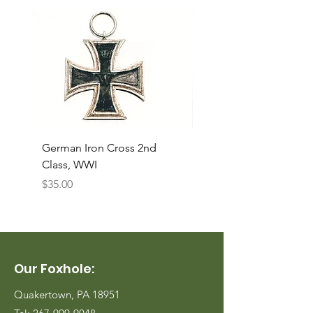
German Iron Cross 2nd
USMC Canvas Legging
Class, WWI
Named, WWII
Price
Price
$35.00
$35.00
Our Foxhole:
Quakertown, PA 18951