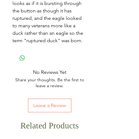
looks as if it is bursting through
the button as though it has
ruptured, and the eagle looked
to many veterans more like a
duck rather than an eagle so the
term "ruptured duck" was born.
No Reviews Yet
Share your thoughts. Be the first to
leave a review.
Leave a Review
Related Products