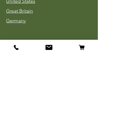
United States
Great Britain
Germany
Tinnies
Headgear
Uniforms
Medals, Ribbons & Badges
Cloth Insignia
Used Book Sale