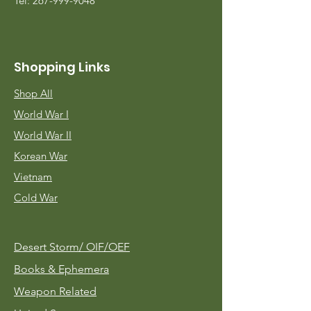
Tel:
267-999-9048
Shopping Links
Shop All
World War I
World War II
Korean War
Vietnam
Cold War
Desert Storm/
OIF/OEF
Books & Ephemera
Weapon Related