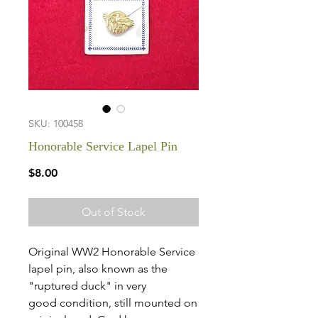
SKU: 100458
Honorable Service Lapel Pin
Price
$8.00
Out of Stock
Original WW2 Honorable Service
lapel pin, also known as the
"ruptured duck" in very
good condition, still mounted on