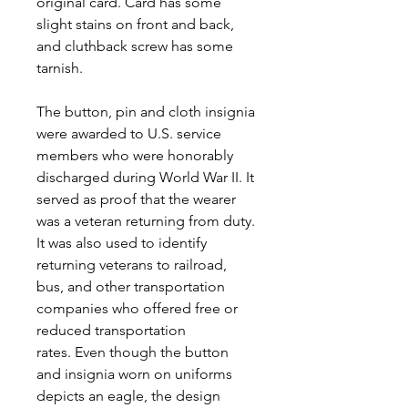
original card. Card has some
slight stains on front and back,
and cluthback screw has some
tarnish.
The button, pin and cloth insignia
were awarded to U.S. service
members who were honorably
discharged during World War II. It
served as proof that the wearer
was a veteran returning from duty.
It was also used to identify
returning veterans to railroad,
bus, and other transportation
companies who offered free or
reduced transportation
rates. Even though the button
and insignia worn on uniforms
depicts an eagle, the design