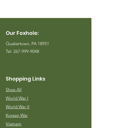
Our Foxhole:
Quakertown, PA 18951
Tel:
267-999-9048
Shopping Links
Shop All
World War I
World War II
Korean War
Vietnam