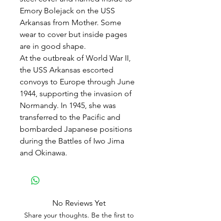
Emory Bolejack on the USS
Arkansas from Mother. Some
wear to cover but inside pages
are in good shape.
At the outbreak of World War II,
the USS Arkansas escorted
convoys to Europe through June
1944, supporting the invasion of
Normandy. In 1945, she was
transferred to the Pacific and
bombarded Japanese positions
during the Battles of Iwo Jima
and Okinawa.
No Reviews Yet
Share your thoughts. Be the first to