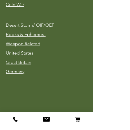
Cold War
Desert Storm/
OIF/OEF
Books & Ephemera
Weapon Related
United States
Great Britain
Germany
Tinnies
Headgear