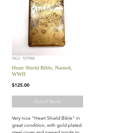
SKU: 101960
Heart Shield Bible, Named,
WWII
Price
$125.00
Out of Stock
Very nice "Heart Shield Bible" in
great condition, with gold plated
steel cover and named inside to