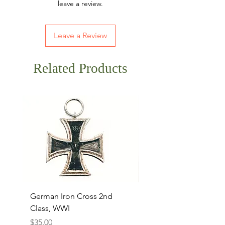
leave a review.
Leave a Review
Related Products
German Iron Cross 2nd
USMC Canvas Legging
Class, WWI
Named, WWII
Price
Price
$35.00
$35.00