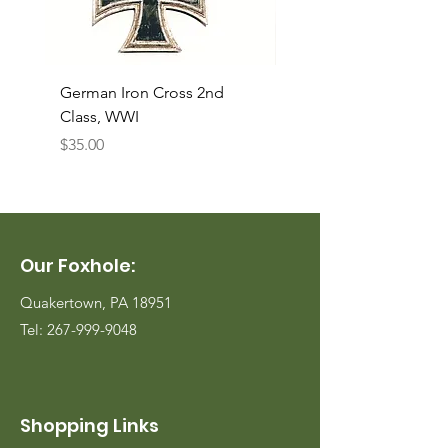
German Iron Cross 2nd
USMC Canvas Legging
Class, WWI
Named, WWII
Price
Price
$35.00
$35.00
Our Foxhole:
Quakertown, PA 18951
Tel:
267-999-9048
Shopping Links