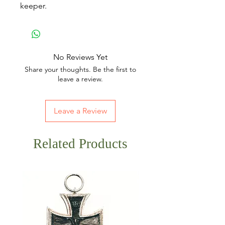
keeper.
No Reviews Yet
Share your thoughts. Be the first to
leave a review.
Leave a Review
Related Products