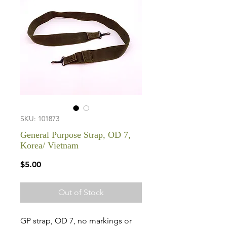
SKU: 101873
General Purpose Strap, OD 7,
Korea/ Vietnam
Price
$5.00
Out of Stock
GP strap, OD 7, no markings or