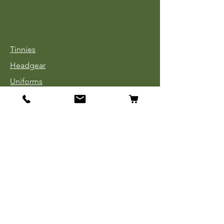
Tinnies
Headgear
Uniforms
Medals, Ribbons & Badges
Cloth Insignia
Used Book Sale
Info
Our Story
Contact