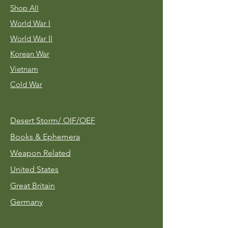
Shop All
World War I
World War II
Korean War
Vietnam
Cold War
Desert Storm/
OIF/OEF
Books & Ephemera
Weapon Related
United States
Great Britain
Germany