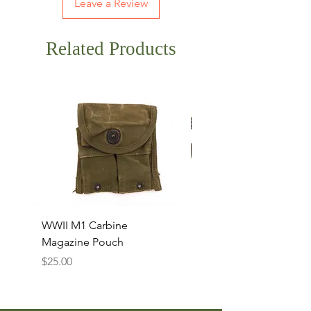
Leave a Review
Related Products
WWII M1 Carbine
Original WWII T-Hand
Magazine Pouch
Cleaning Rod Set
Price
Price
$25.00
$15.00