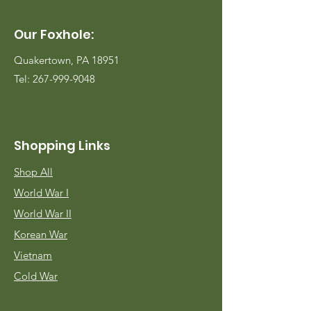
Our Foxhole:
Quakertown, PA 18951
Tel:
267-999-9048
Shopping Links
Shop All
World War I
World War II
Korean War
Vietnam
Cold War