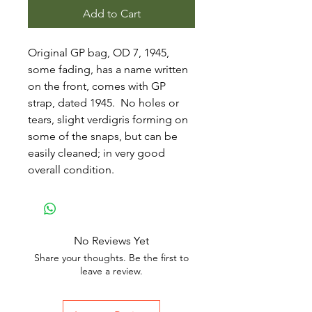
Add to Cart
Original GP bag, OD 7, 1945,
some fading, has a name written
on the front, comes with GP
strap, dated 1945. No holes or
tears, slight verdigris forming on
some of the snaps, but can be
easily cleaned; in very good
overall condition.
No Reviews Yet
Share your thoughts. Be the first to
leave a review.