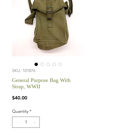
SKU: 101876
General Purpose Bag With
Strap, WWII
Price
$40.00
Quantity
*