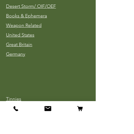
Desert Storm/
OIF/OEF
Books & Ephemera
Weapon Related
United States
Great Britain
Germany
Tinnies
Headgear
Uniforms
Medals, Ribbons & Badges